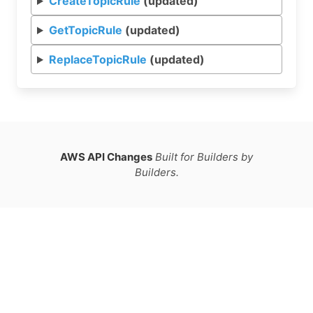
CreateTopicRule
(updated)
GetTopicRule
(updated)
ReplaceTopicRule
(updated)
AWS API Changes
Built for Builders by
Builders.