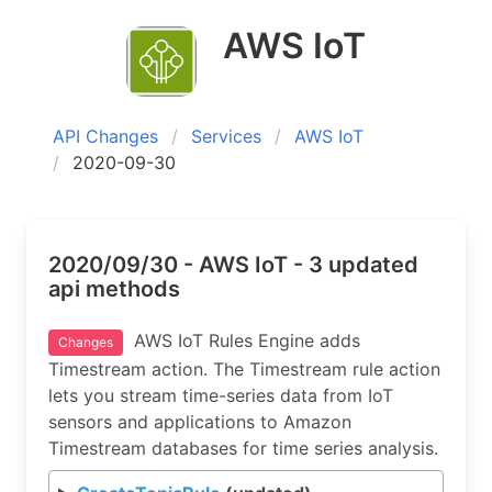
AWS IoT
API Changes
Services
AWS IoT
2020-09-30
2020/09/30 - AWS IoT - 3 updated
api methods
AWS IoT Rules Engine adds
Changes
Timestream action. The Timestream rule action
lets you stream time-series data from IoT
sensors and applications to Amazon
Timestream databases for time series analysis.