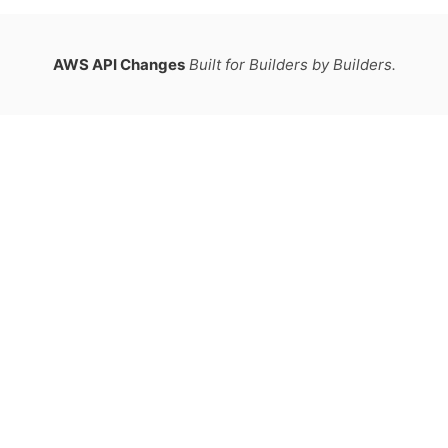
AWS API Changes
Built for Builders by Builders.