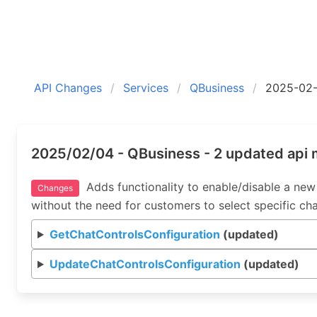
API Changes
Services
QBusiness
2025-02
2025/02/04 - QBusiness - 2 updated api
Adds functionality to enable/disable a new 
Changes
without the need for customers to select specific ch
GetChatControlsConfiguration
(updated)
UpdateChatControlsConfiguration
(updated)