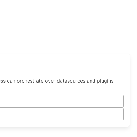
ess can orchestrate over datasources and plugins