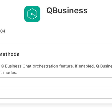
QBusiness
-04
 methods
Q Business Chat orchestration feature. If enabled, Q Busin
at modes.