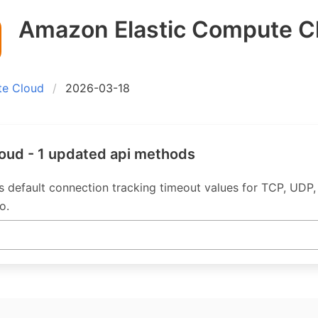
Amazon Elastic Compute C
te Cloud
2026-03-18
oud - 1 updated api methods
 default connection tracking timeout values for TCP, UDP
o.