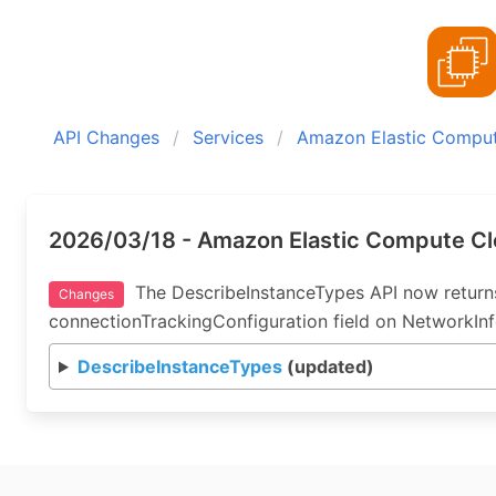
API Changes
Services
Amazon Elastic Compu
2026/03/18 - Amazon Elastic Compute Cl
The DescribeInstanceTypes API now returns
Changes
connectionTrackingConfiguration field on NetworkInf
DescribeInstanceTypes
(updated)