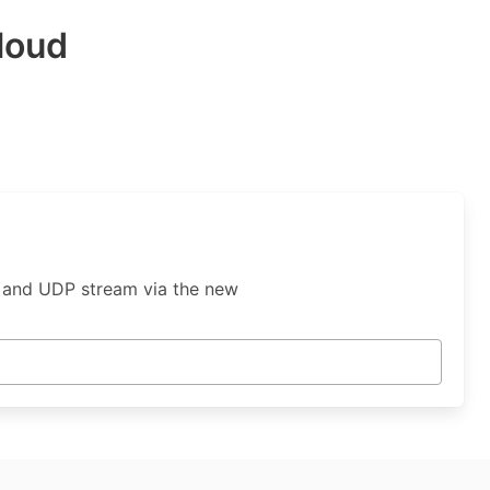
loud
, and UDP stream via the new