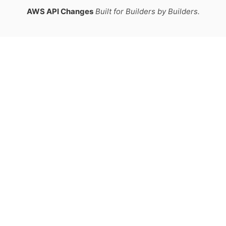
AWS API Changes
Built for Builders by Builders.