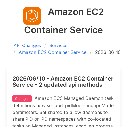
Amazon EC2
Container Service
API Changes
Services
Amazon EC2 Container Service
2026-06-10
2026/06/10 - Amazon EC2 Container
Service - 2 updated api methods
Amazon ECS Managed Daemon task
Changes
definitions now support pidMode and ipcMode
parameters. Set shared to allow daemons to
share PID or IPC namespaces with co-located
tasks on Managed Instances, enabling process