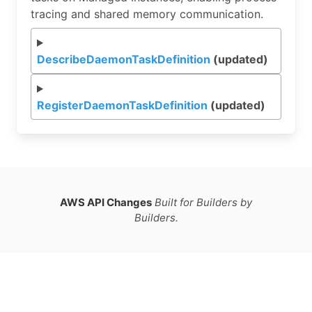
tracing and shared memory communication.
DescribeDaemonTaskDefinition
(updated)
RegisterDaemonTaskDefinition
(updated)
AWS API Changes
Built for Builders by
Builders.