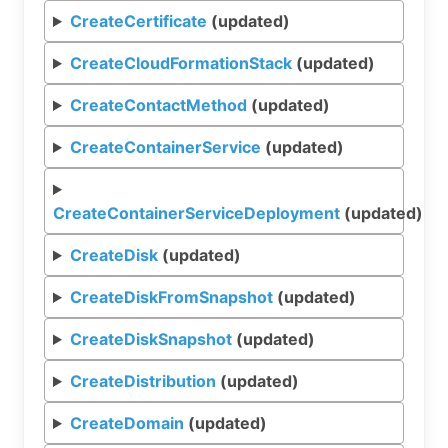
CreateCertificate
(updated)
CreateCloudFormationStack
(updated)
CreateContactMethod
(updated)
CreateContainerService
(updated)
CreateContainerServiceDeployment
(updated)
CreateDisk
(updated)
CreateDiskFromSnapshot
(updated)
CreateDiskSnapshot
(updated)
CreateDistribution
(updated)
CreateDomain
(updated)