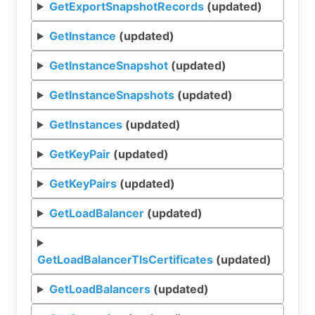
GetExportSnapshotRecords
(updated)
GetInstance
(updated)
GetInstanceSnapshot
(updated)
GetInstanceSnapshots
(updated)
GetInstances
(updated)
GetKeyPair
(updated)
GetKeyPairs
(updated)
GetLoadBalancer
(updated)
GetLoadBalancerTlsCertificates
(updated)
GetLoadBalancers
(updated)