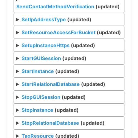
SendContactMethodVerification
(updated)
SetIpAddressType
(updated)
SetResourceAccessForBucket
(updated)
SetupInstanceHttps
(updated)
StartGUISession
(updated)
StartInstance
(updated)
StartRelationalDatabase
(updated)
StopGUISession
(updated)
StopInstance
(updated)
StopRelationalDatabase
(updated)
TagResource
(updated)