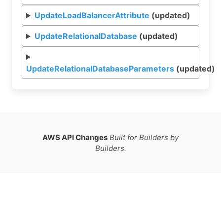
UpdateLoadBalancerAttribute
(updated)
UpdateRelationalDatabase
(updated)
UpdateRelationalDatabaseParameters
(updated)
AWS API Changes
Built for Builders by
Builders.