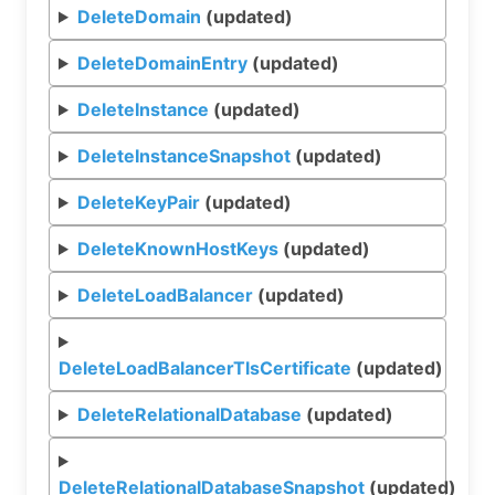
DeleteDomain
(updated)
DeleteDomainEntry
(updated)
DeleteInstance
(updated)
DeleteInstanceSnapshot
(updated)
DeleteKeyPair
(updated)
DeleteKnownHostKeys
(updated)
DeleteLoadBalancer
(updated)
DeleteLoadBalancerTlsCertificate
(updated)
DeleteRelationalDatabase
(updated)
DeleteRelationalDatabaseSnapshot
(updated)