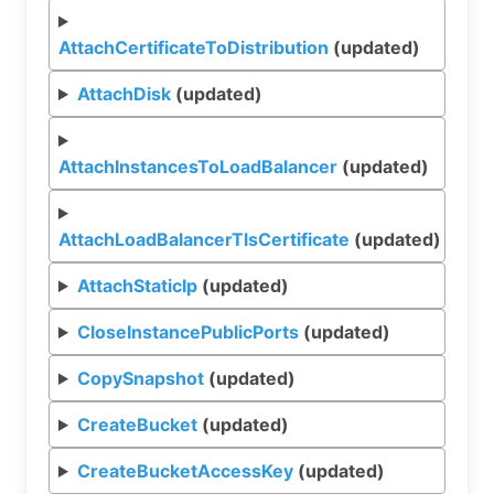
AttachCertificateToDistribution
(updated)
AttachDisk
(updated)
AttachInstancesToLoadBalancer
(updated)
AttachLoadBalancerTlsCertificate
(updated)
AttachStaticIp
(updated)
CloseInstancePublicPorts
(updated)
CopySnapshot
(updated)
CreateBucket
(updated)
CreateBucketAccessKey
(updated)