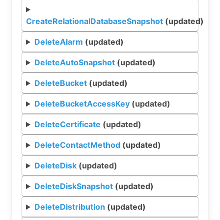
CreateRelationalDatabaseSnapshot
(updated)
DeleteAlarm
(updated)
DeleteAutoSnapshot
(updated)
DeleteBucket
(updated)
DeleteBucketAccessKey
(updated)
DeleteCertificate
(updated)
DeleteContactMethod
(updated)
DeleteDisk
(updated)
DeleteDiskSnapshot
(updated)
DeleteDistribution
(updated)