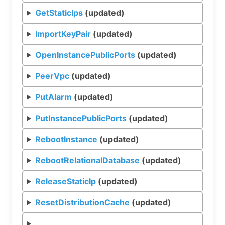
GetStaticIps
(updated)
ImportKeyPair
(updated)
OpenInstancePublicPorts
(updated)
PeerVpc
(updated)
PutAlarm
(updated)
PutInstancePublicPorts
(updated)
RebootInstance
(updated)
RebootRelationalDatabase
(updated)
ReleaseStaticIp
(updated)
ResetDistributionCache
(updated)