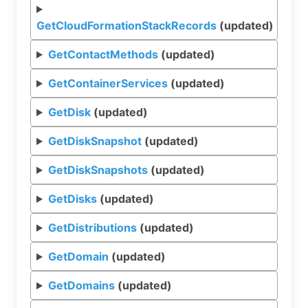
GetCloudFormationStackRecords
(updated)
GetContactMethods
(updated)
GetContainerServices
(updated)
GetDisk
(updated)
GetDiskSnapshot
(updated)
GetDiskSnapshots
(updated)
GetDisks
(updated)
GetDistributions
(updated)
GetDomain
(updated)
GetDomains
(updated)