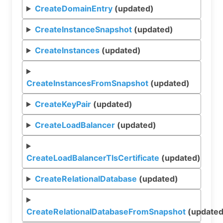
CreateDomainEntry
(updated)
CreateInstanceSnapshot
(updated)
CreateInstances
(updated)
CreateInstancesFromSnapshot
(updated)
CreateKeyPair
(updated)
CreateLoadBalancer
(updated)
CreateLoadBalancerTlsCertificate
(updated)
CreateRelationalDatabase
(updated)
CreateRelationalDatabaseFromSnapshot
(updated