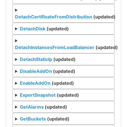
DetachCertificateFromDistribution
(updated)
DetachDisk
(updated)
DetachInstancesFromLoadBalancer
(updated)
DetachStaticIp
(updated)
DisableAddOn
(updated)
EnableAddOn
(updated)
ExportSnapshot
(updated)
GetAlarms
(updated)
GetBuckets
(updated)