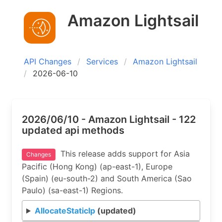
Amazon Lightsail
API Changes
Services
Amazon Lightsail
2026-06-10
2026/06/10 - Amazon Lightsail - 122
updated api methods
This release adds support for Asia
Changes
Pacific (Hong Kong) (ap-east-1), Europe
(Spain) (eu-south-2) and South America (Sao
Paulo) (sa-east-1) Regions.
AllocateStaticIp
(updated)