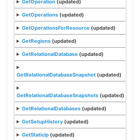
GetOperation
(updated)
GetOperations
(updated)
GetOperationsForResource
(updated)
GetRegions
(updated)
GetRelationalDatabase
(updated)
GetRelationalDatabaseSnapshot
(updated)
GetRelationalDatabaseSnapshots
(updated)
GetRelationalDatabases
(updated)
GetSetupHistory
(updated)
GetStaticIp
(updated)