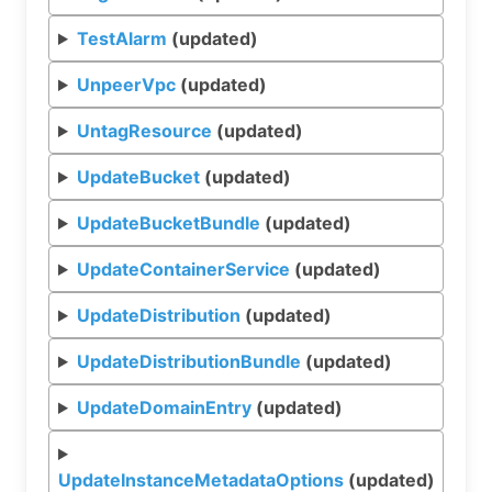
TestAlarm
(updated)
UnpeerVpc
(updated)
UntagResource
(updated)
UpdateBucket
(updated)
UpdateBucketBundle
(updated)
UpdateContainerService
(updated)
UpdateDistribution
(updated)
UpdateDistributionBundle
(updated)
UpdateDomainEntry
(updated)
UpdateInstanceMetadataOptions
(updated)