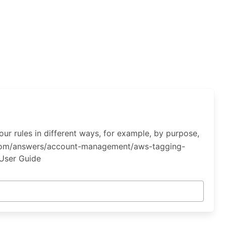
ur rules in different ways, for example, by purpose,
n.com/answers/account-management/aws-tagging-
 User Guide