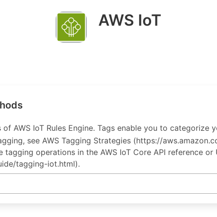
AWS IoT
thods
 of AWS IoT Rules Engine. Tags enable you to categorize yo
 tagging, see AWS Tagging Strategies (https://aws.amazo
the tagging operations in the AWS IoT Core API reference or
ide/tagging-iot.html).