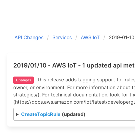
API Changes
Services
AWS IoT
2019-01-10
2019/01/10 - AWS IoT - 1 updated api me
This release adds tagging support for rules
Changes
owner, or environment. For more information about
strategies/). For technical documentation, look for 
(https://docs.aws.amazon.com/iot/latest/developergu
CreateTopicRule
(updated)