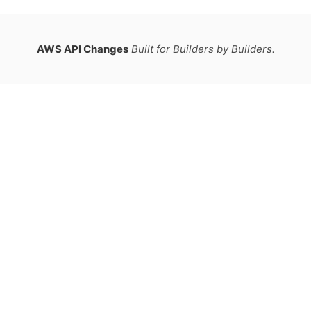
AWS API Changes
Built for Builders by Builders.