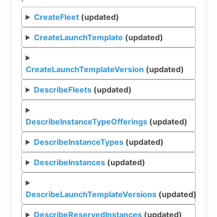
CreateFleet
(updated)
CreateLaunchTemplate
(updated)
CreateLaunchTemplateVersion
(updated)
DescribeFleets
(updated)
DescribeInstanceTypeOfferings
(updated)
DescribeInstanceTypes
(updated)
DescribeInstances
(updated)
DescribeLaunchTemplateVersions
(updated)
DescribeReservedInstances
(updated)