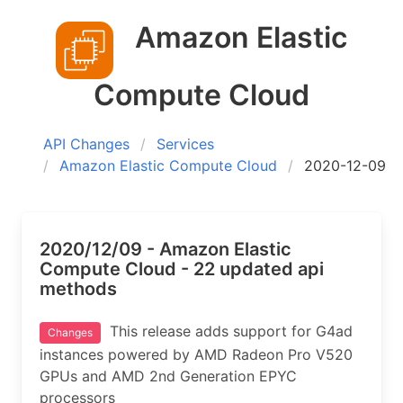
Amazon Elastic
Compute Cloud
API Changes
Services
Amazon Elastic Compute Cloud
2020-12-09
2020/12/09 - Amazon Elastic
Compute Cloud - 22 updated api
methods
This release adds support for G4ad
Changes
instances powered by AMD Radeon Pro V520
GPUs and AMD 2nd Generation EPYC
processors