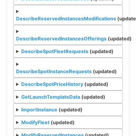
DescribeReservedInstancesModifications
(update
DescribeReservedInstancesOfferings
(updated)
DescribeSpotFleetRequests
(updated)
DescribeSpotInstanceRequests
(updated)
DescribeSpotPriceHistory
(updated)
GetLaunchTemplateData
(updated)
ImportInstance
(updated)
ModifyFleet
(updated)
ModifyReservedInstances
(updated)