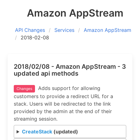
Amazon AppStream
API Changes
Services
Amazon AppStream
2018-02-08
2018/02/08 - Amazon AppStream - 3
updated api methods
Adds support for allowing
Changes
customers to provide a redirect URL for a
stack. Users will be redirected to the link
provided by the admin at the end of their
streaming session.
CreateStack
(updated)