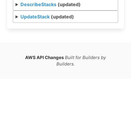
DescribeStacks
(updated)
UpdateStack
(updated)
AWS API Changes
Built for Builders by
Builders.