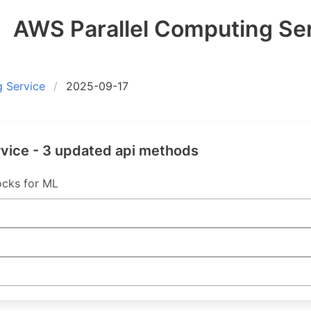
AWS Parallel Computing Ser
 Service
2025-09-17
vice - 3 updated api methods
cks for ML