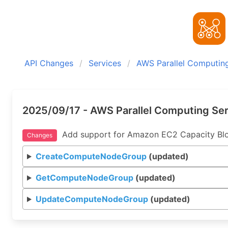
API Changes
Services
AWS Parallel Computing
2025/09/17 - AWS Parallel Computing Ser
Add support for Amazon EC2 Capacity Blo
Changes
CreateComputeNodeGroup
(updated)
GetComputeNodeGroup
(updated)
UpdateComputeNodeGroup
(updated)