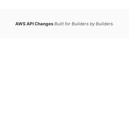
AWS API Changes
Built for Builders by Builders.