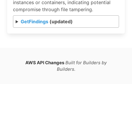
instances or containers, indicating potential
compromise through file tampering.
GetFindings
(updated)
AWS API Changes
Built for Builders by
Builders.