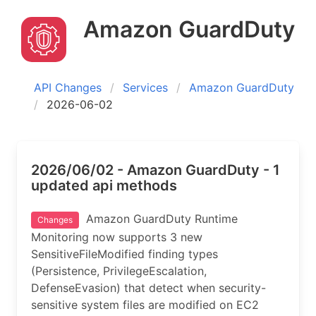
Amazon GuardDuty
API Changes
Services
Amazon GuardDuty
2026-06-02
2026/06/02 - Amazon GuardDuty - 1
updated api methods
Amazon GuardDuty Runtime
Changes
Monitoring now supports 3 new
SensitiveFileModified finding types
(Persistence, PrivilegeEscalation,
DefenseEvasion) that detect when security-
sensitive system files are modified on EC2