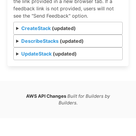
the link provided in a new browser tab. If a
feedback link is not provided, users will not
see the "Send Feedback" option.
CreateStack
(updated)
DescribeStacks
(updated)
UpdateStack
(updated)
AWS API Changes
Built for Builders by
Builders.