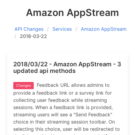
Amazon AppStream
API Changes
Services
Amazon AppStream
2018-03-22
2018/03/22 - Amazon AppStream - 3
updated api methods
Feedback URL allows admins to
Changes
provide a feedback link or a survey link for
collecting user feedback while streaming
sessions. When a feedback link is provided,
streaming users will see a "Send Feedback"
choice in their streaming session toolbar. On
selecting this choice, user will be redirected to