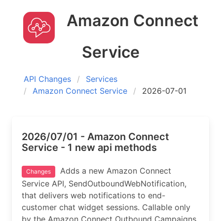
Amazon Connect
Service
API Changes
Services
Amazon Connect Service
2026-07-01
2026/07/01 - Amazon Connect
Service - 1 new api methods
Adds a new Amazon Connect
Changes
Service API, SendOutboundWebNotification,
that delivers web notifications to end-
customer chat widget sessions. Callable only
by the Amazon Connect Outbound Campaigns