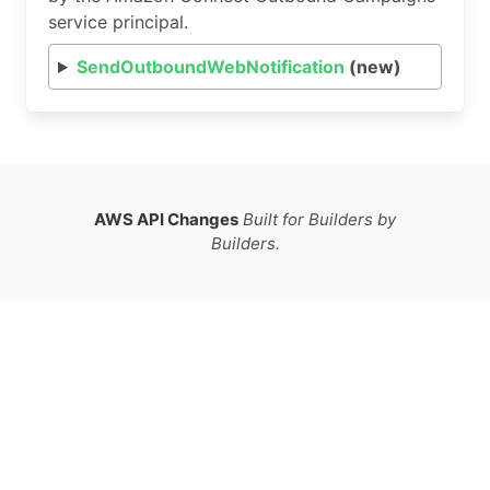
service principal.
SendOutboundWebNotification
(new)
AWS API Changes
Built for Builders by
Builders.