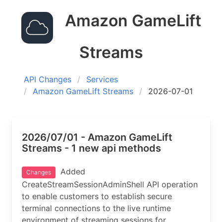
Amazon GameLift
Streams
API Changes
Services
Amazon GameLift Streams
2026-07-01
2026/07/01 - Amazon GameLift
Streams - 1 new api methods
Added
Changes
CreateStreamSessionAdminShell API operation
to enable customers to establish secure
terminal connections to the live runtime
environment of streaming sessions for