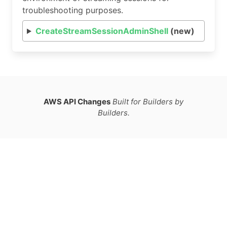
troubleshooting purposes.
CreateStreamSessionAdminShell
(new)
AWS API Changes
Built for Builders by
Builders.