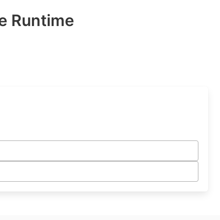
e Runtime