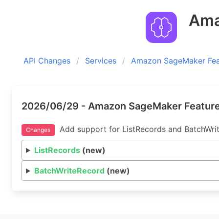
Amaz
API Changes
Services
Amazon SageMaker Feat
2026/06/29 - Amazon SageMaker Feature 
Add support for ListRecords and BatchWrit
Changes
ListRecords
(new)
BatchWriteRecord
(new)