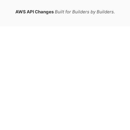
AWS API Changes
Built for Builders by Builders.