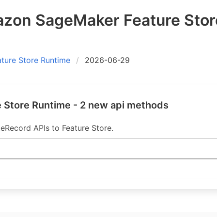
on SageMaker Feature Stor
ure Store Runtime
2026-06-29
Store Runtime - 2 new api methods
eRecord APIs to Feature Store.