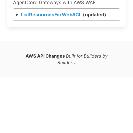
AgentCore Gateways with AWS WAF.
ListResourcesForWebACL
(updated)
AWS API Changes
Built for Builders by
Builders.