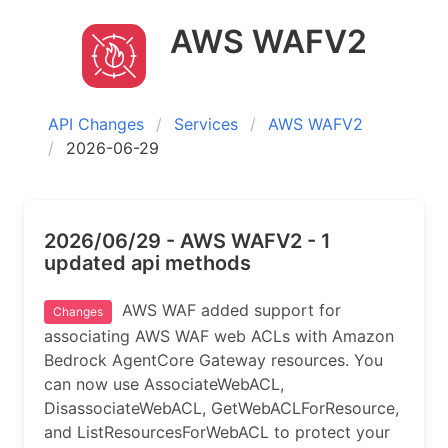
AWS WAFV2
API Changes
Services
AWS WAFV2
2026-06-29
2026/06/29 - AWS WAFV2 - 1
updated api methods
AWS WAF added support for
Changes
associating AWS WAF web ACLs with Amazon
Bedrock AgentCore Gateway resources. You
can now use AssociateWebACL,
DisassociateWebACL, GetWebACLForResource,
and ListResourcesForWebACL to protect your