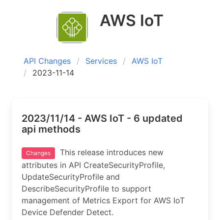
AWS IoT
API Changes
Services
AWS IoT
2023-11-14
2023/11/14 - AWS IoT - 6 updated
api methods
This release introduces new
Changes
attributes in API CreateSecurityProfile,
UpdateSecurityProfile and
DescribeSecurityProfile to support
management of Metrics Export for AWS IoT
Device Defender Detect.