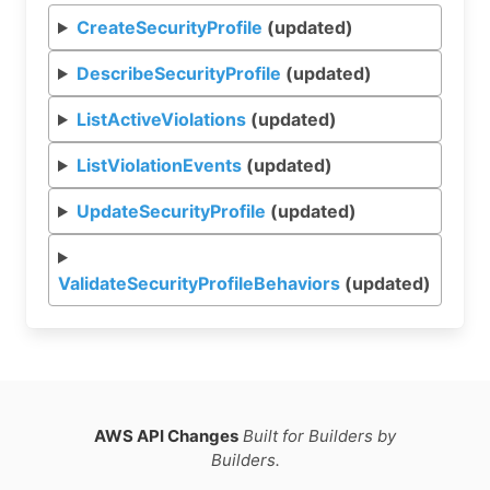
CreateSecurityProfile
(updated)
DescribeSecurityProfile
(updated)
ListActiveViolations
(updated)
ListViolationEvents
(updated)
UpdateSecurityProfile
(updated)
ValidateSecurityProfileBehaviors
(updated)
AWS API Changes
Built for Builders by
Builders.