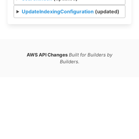
UpdateIndexingConfiguration
(updated)
AWS API Changes
Built for Builders by
Builders.