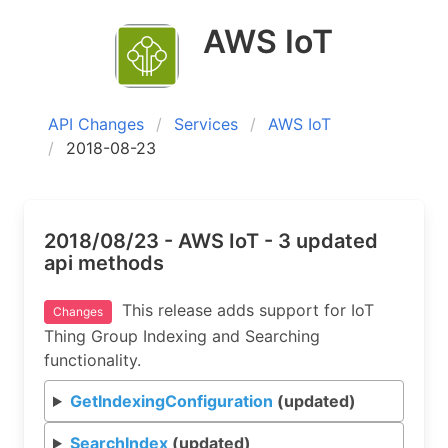
AWS IoT
API Changes
Services
AWS IoT
2018-08-23
2018/08/23 - AWS IoT - 3 updated
api methods
This release adds support for IoT
Changes
Thing Group Indexing and Searching
functionality.
GetIndexingConfiguration
(updated)
SearchIndex
(updated)