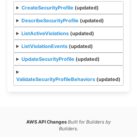
CreateSecurityProfile
(updated)
DescribeSecurityProfile
(updated)
ListActiveViolations
(updated)
ListViolationEvents
(updated)
UpdateSecurityProfile
(updated)
ValidateSecurityProfileBehaviors
(updated)
AWS API Changes
Built for Builders by
Builders.