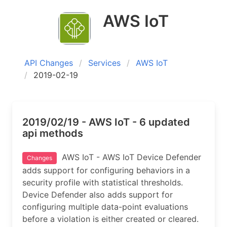
AWS IoT
API Changes
Services
AWS IoT
2019-02-19
2019/02/19 - AWS IoT - 6 updated
api methods
AWS IoT - AWS IoT Device Defender
Changes
adds support for configuring behaviors in a
security profile with statistical thresholds.
Device Defender also adds support for
configuring multiple data-point evaluations
before a violation is either created or cleared.