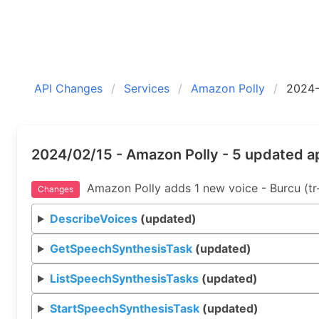
API Changes
Services
Amazon Polly
2024-
2024/02/15 - Amazon Polly - 5 updated a
Amazon Polly adds 1 new voice - Burcu (tr
Changes
DescribeVoices
(updated)
GetSpeechSynthesisTask
(updated)
ListSpeechSynthesisTasks
(updated)
StartSpeechSynthesisTask
(updated)