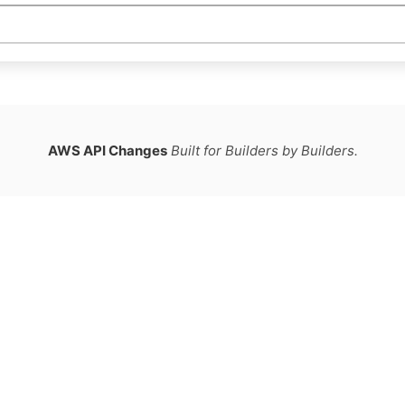
AWS API Changes
Built for Builders by Builders.