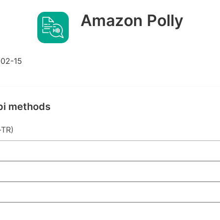
Amazon Polly
02-15
pi methods
-TR)