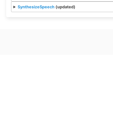
SynthesizeSpeech
(updated)