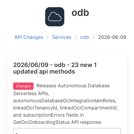
odb
API Changes
Services
odb
2026-06-09
2026/06/09 - odb - 23 new 1
updated api methods
Releases Autonomous Database
Changes
Serverless APIs,
autonomousDatabaseOciIntegrationIamRoles,
linkedOciTenancyId, linkedOciCompartmentId,
and subscriptionErrors fields in
GetOciOnboardingStatus API response.