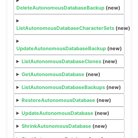
DeleteAutonomousDatabaseBackup
(new)
ListAutonomousDatabaseCharacterSets
(new)
UpdateAutonomousDatabaseBackup
(new)
ListAutonomousDatabaseClones
(new)
GetAutonomousDatabase
(new)
ListAutonomousDatabaseBackups
(new)
RestoreAutonomousDatabase
(new)
UpdateAutonomousDatabase
(new)
ShrinkAutonomousDatabase
(new)