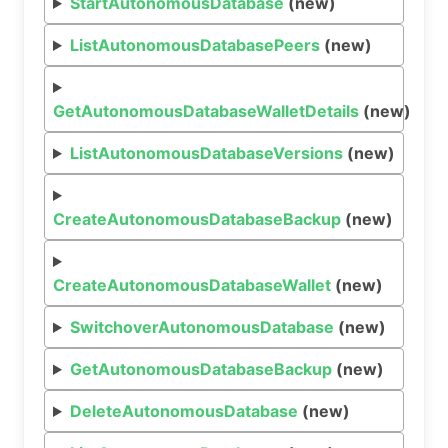
StartAutonomousDatabase
(new)
ListAutonomousDatabasePeers
(new)
GetAutonomousDatabaseWalletDetails
(new)
ListAutonomousDatabaseVersions
(new)
CreateAutonomousDatabaseBackup
(new)
CreateAutonomousDatabaseWallet
(new)
SwitchoverAutonomousDatabase
(new)
GetAutonomousDatabaseBackup
(new)
DeleteAutonomousDatabase
(new)