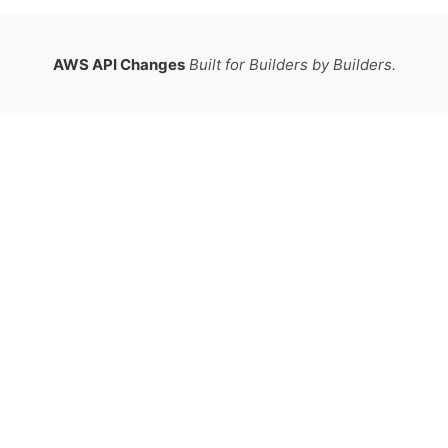
AWS API Changes
Built for Builders by Builders.