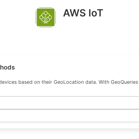
AWS IoT
thods
 devices based on their GeoLocation data. With GeoQueries