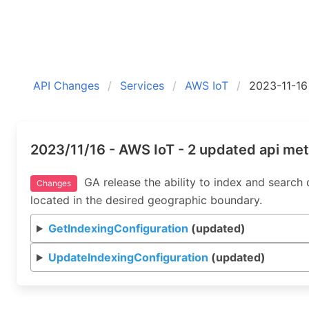
API Changes
Services
AWS IoT
2023-11-16
2023/11/16 - AWS IoT - 2 updated api me
GA release the ability to index and search
Changes
located in the desired geographic boundary.
GetIndexingConfiguration
(updated)
UpdateIndexingConfiguration
(updated)