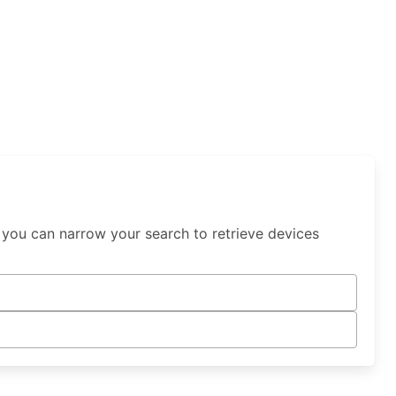
 you can narrow your search to retrieve devices