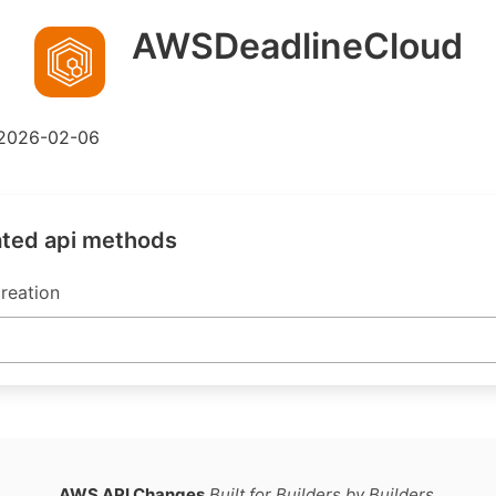
AWSDeadlineCloud
2026-02-06
ated api methods
reation
AWS API Changes
Built for Builders by Builders.