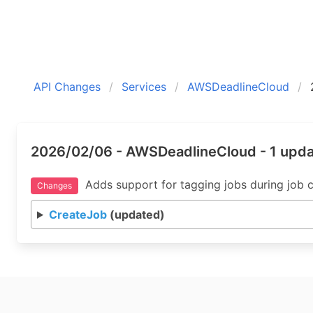
API Changes
Services
AWSDeadlineCloud
2026/02/06 - AWSDeadlineCloud - 1 upd
Adds support for tagging jobs during job c
Changes
CreateJob
(updated)