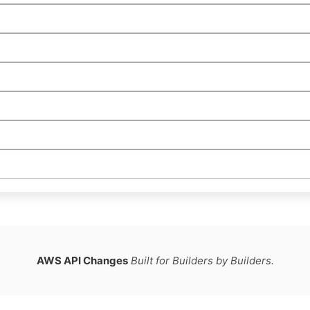
AWS API Changes
Built for Builders by Builders.