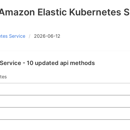
mazon Elastic Kubernetes S
tes Service
2026-06-12
Service - 10 updated api methods
tes