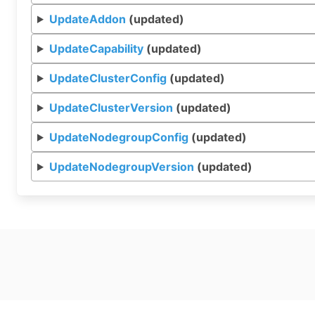
UpdateAddon
(updated)
UpdateCapability
(updated)
UpdateClusterConfig
(updated)
UpdateClusterVersion
(updated)
UpdateNodegroupConfig
(updated)
UpdateNodegroupVersion
(updated)