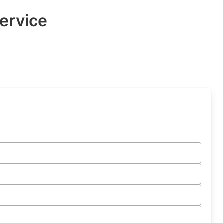
ervice