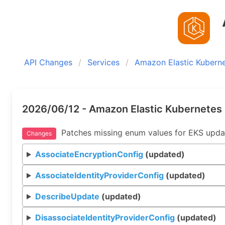
A
API Changes
Services
Amazon Elastic Kuberne
2026/06/12 - Amazon Elastic Kubernetes 
Patches missing enum values for EKS upda
Changes
AssociateEncryptionConfig
(updated)
AssociateIdentityProviderConfig
(updated)
DescribeUpdate
(updated)
DisassociateIdentityProviderConfig
(updated)