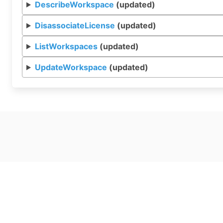
DescribeWorkspace
(updated)
DisassociateLicense
(updated)
ListWorkspaces
(updated)
UpdateWorkspace
(updated)