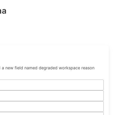
na
d a new field named degraded workspace reason