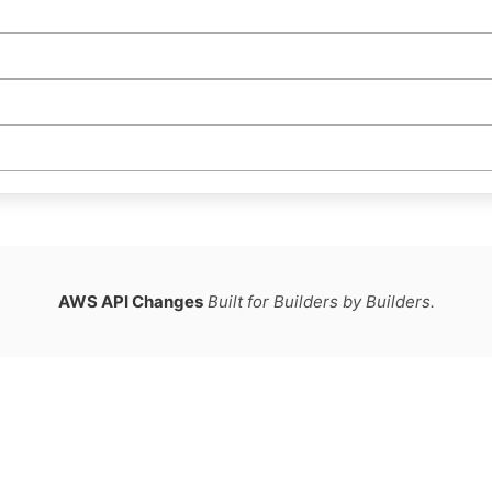
AWS API Changes
Built for Builders by Builders.