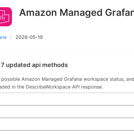
Amazon Managed Grafa
ana
2026-05-19
 7 updated api methods
 possible Amazon Managed Grafana workspace status, an
aded in the DescribeWorkspace API response.