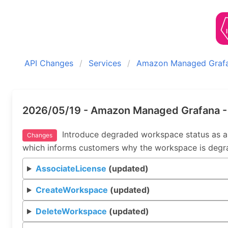
API Changes
Services
Amazon Managed Graf
2026/05/19 - Amazon Managed Grafana -
Introduce degraded workspace status as a
Changes
which informs customers why the workspace is degr
AssociateLicense
(updated)
CreateWorkspace
(updated)
DeleteWorkspace
(updated)