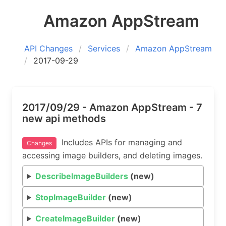
Amazon AppStream
API Changes
Services
Amazon AppStream
2017-09-29
2017/09/29 - Amazon AppStream - 7
new api methods
Includes APIs for managing and
Changes
accessing image builders, and deleting images.
DescribeImageBuilders
(new)
StopImageBuilder
(new)
CreateImageBuilder
(new)