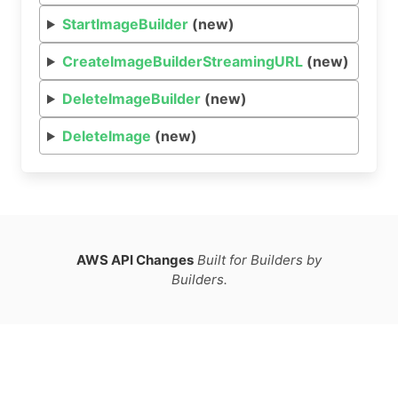
StartImageBuilder
(new)
CreateImageBuilderStreamingURL
(new)
DeleteImageBuilder
(new)
DeleteImage
(new)
AWS API Changes
Built for Builders by
Builders.