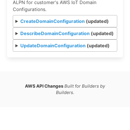
ALPN for customer's AWS IoT Domain
Configurations.
CreateDomainConfiguration
(updated)
DescribeDomainConfiguration
(updated)
UpdateDomainConfiguration
(updated)
AWS API Changes
Built for Builders by
Builders.