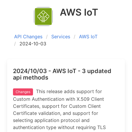
AWS IoT
API Changes
Services
AWS IoT
2024-10-03
2024/10/03 - AWS IoT - 3 updated
api methods
This release adds support for
Changes
Custom Authentication with X.509 Client
Certificates, support for Custom Client
Certificate validation, and support for
selecting application protocol and
authentication type without requiring TLS