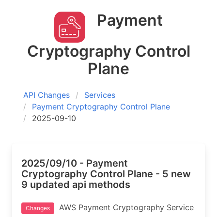
Payment
Cryptography Control
Plane
API Changes
Services
Payment Cryptography Control Plane
2025-09-10
2025/09/10 - Payment
Cryptography Control Plane - 5 new
9 updated api methods
AWS Payment Cryptography Service
Changes