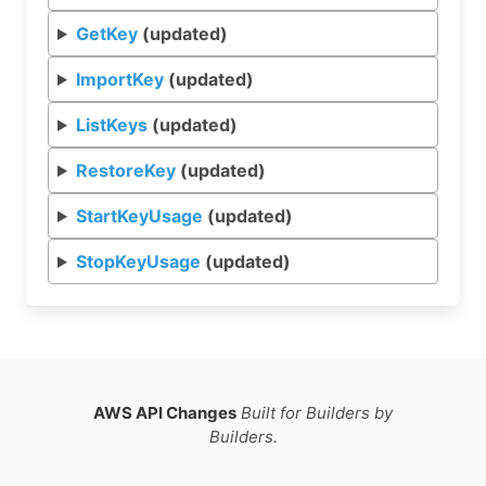
GetKey
(updated)
ImportKey
(updated)
ListKeys
(updated)
RestoreKey
(updated)
StartKeyUsage
(updated)
StopKeyUsage
(updated)
AWS API Changes
Built for Builders by
Builders.