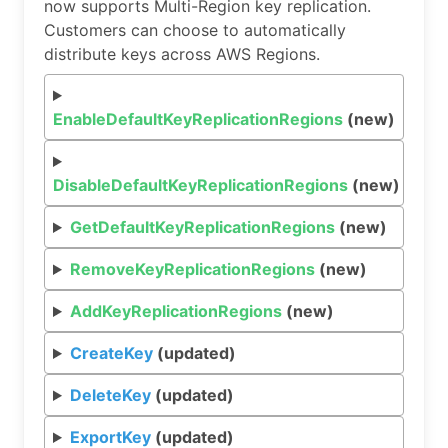
now supports Multi-Region key replication.
Customers can choose to automatically
distribute keys across AWS Regions.
EnableDefaultKeyReplicationRegions
(new)
DisableDefaultKeyReplicationRegions
(new)
GetDefaultKeyReplicationRegions
(new)
RemoveKeyReplicationRegions
(new)
AddKeyReplicationRegions
(new)
CreateKey
(updated)
DeleteKey
(updated)
ExportKey
(updated)