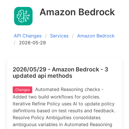
Amazon Bedrock
API Changes
Services
Amazon Bedrock
2026-05-29
2026/05/29 - Amazon Bedrock - 3
updated api methods
Automated Reasoning checks -
Changes
Added two build workflows for policies.
Iterative Refine Policy uses AI to update policy
definitions based on test results and feedback.
Resolve Policy Ambiguities consolidates
ambiguous variables in Automated Reasoning