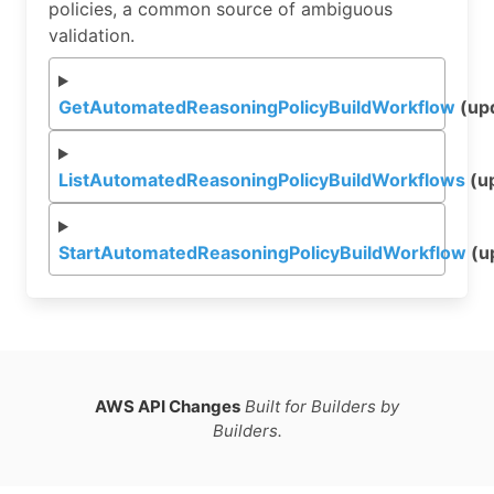
policies, a common source of ambiguous
validation.
GetAutomatedReasoningPolicyBuildWorkflow
(up
ListAutomatedReasoningPolicyBuildWorkflows
(u
StartAutomatedReasoningPolicyBuildWorkflow
(u
AWS API Changes
Built for Builders by
Builders.