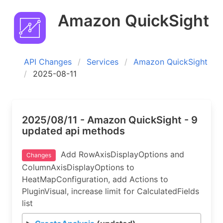
Amazon QuickSight
API Changes
Services
Amazon QuickSight
2025-08-11
2025/08/11 - Amazon QuickSight - 9
updated api methods
Add RowAxisDisplayOptions and
Changes
ColumnAxisDisplayOptions to
HeatMapConfiguration, add Actions to
PluginVisual, increase limit for CalculatedFields
list