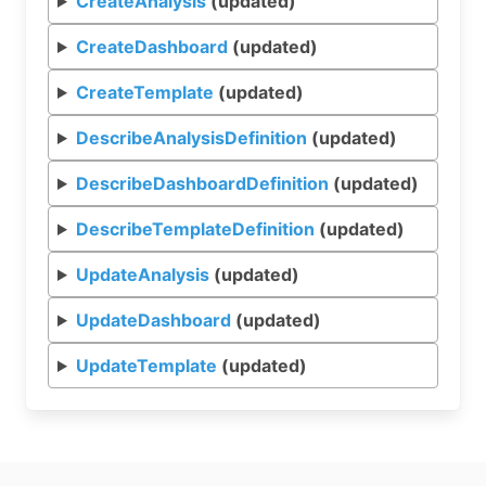
CreateAnalysis
(updated)
CreateDashboard
(updated)
CreateTemplate
(updated)
DescribeAnalysisDefinition
(updated)
DescribeDashboardDefinition
(updated)
DescribeTemplateDefinition
(updated)
UpdateAnalysis
(updated)
UpdateDashboard
(updated)
UpdateTemplate
(updated)