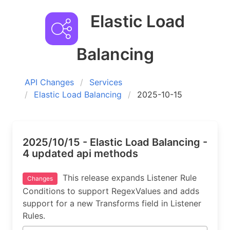
Elastic Load
Balancing
API Changes
Services
Elastic Load Balancing
2025-10-15
2025/10/15 - Elastic Load Balancing -
4 updated api methods
This release expands Listener Rule
Changes
Conditions to support RegexValues and adds
support for a new Transforms field in Listener
Rules.