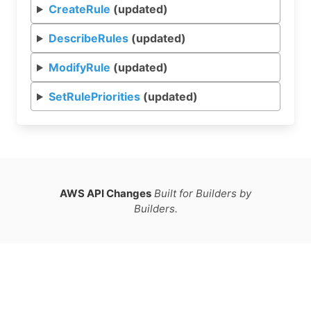
CreateRule
(updated)
DescribeRules
(updated)
ModifyRule
(updated)
SetRulePriorities
(updated)
AWS API Changes
Built for Builders by
Builders.