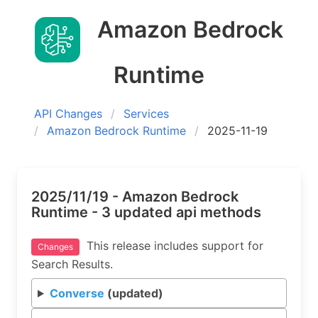
Amazon Bedrock
Runtime
API Changes
Services
Amazon Bedrock Runtime
2025-11-19
2025/11/19 - Amazon Bedrock
Runtime - 3 updated api methods
This release includes support for
Changes
Search Results.
Converse
(updated)