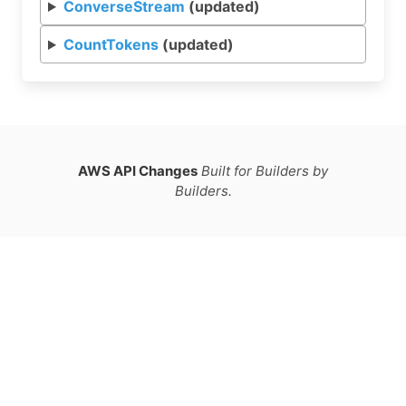
ConverseStream
(updated)
CountTokens
(updated)
AWS API Changes
Built for Builders by
Builders.