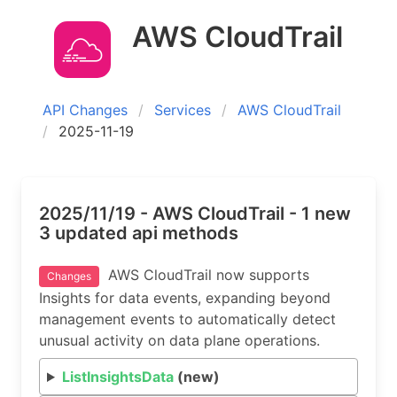
AWS CloudTrail
API Changes
Services
AWS CloudTrail
2025-11-19
2025/11/19 - AWS CloudTrail - 1 new
3 updated api methods
AWS CloudTrail now supports
Changes
Insights for data events, expanding beyond
management events to automatically detect
unusual activity on data plane operations.
ListInsightsData
(new)