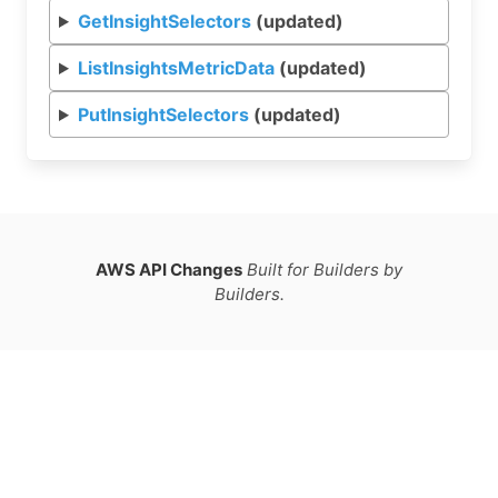
GetInsightSelectors
(updated)
ListInsightsMetricData
(updated)
PutInsightSelectors
(updated)
AWS API Changes
Built for Builders by
Builders.