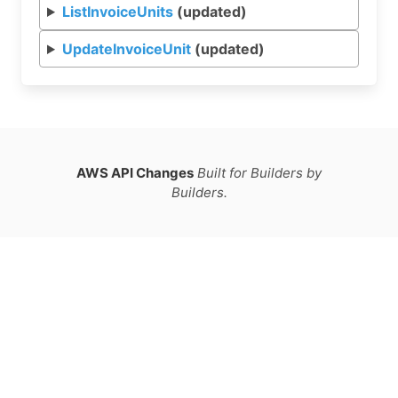
ListInvoiceUnits
(updated)
UpdateInvoiceUnit
(updated)
AWS API Changes
Built for Builders by
Builders.