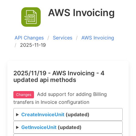
AWS Invoicing
API Changes
Services
AWS Invoicing
2025-11-19
2025/11/19 - AWS Invoicing - 4
updated api methods
Add support for adding Billing
Changes
transfers in Invoice configuration
CreateInvoiceUnit
(updated)
GetInvoiceUnit
(updated)