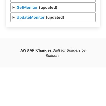
GetMonitor
(updated)
UpdateMonitor
(updated)
AWS API Changes
Built for Builders by
Builders.