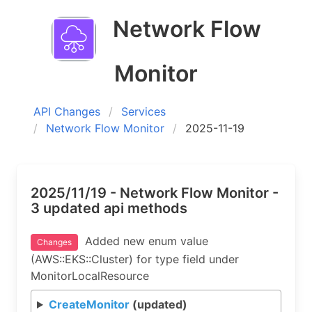
Network Flow
Monitor
API Changes
Services
Network Flow Monitor
2025-11-19
2025/11/19 - Network Flow Monitor -
3 updated api methods
Added new enum value
Changes
(AWS::EKS::Cluster) for type field under
MonitorLocalResource
CreateMonitor
(updated)