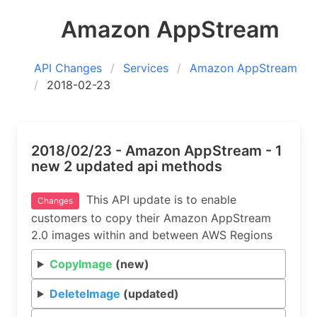
Amazon AppStream
API Changes
Services
Amazon AppStream
2018-02-23
2018/02/23 - Amazon AppStream - 1
new 2 updated api methods
This API update is to enable
Changes
customers to copy their Amazon AppStream
2.0 images within and between AWS Regions
CopyImage
(new)
DeleteImage
(updated)