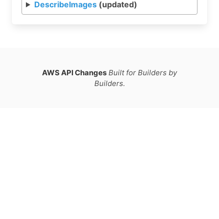
DescribeImages
(updated)
AWS API Changes
Built for Builders by
Builders.