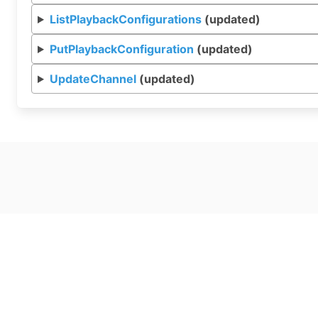
ListPlaybackConfigurations
(updated)
PutPlaybackConfiguration
(updated)
UpdateChannel
(updated)