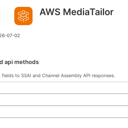
AWS MediaTailor
26-07-02
ed api methods
 fields to SSAI and Channel Assembly API responses.