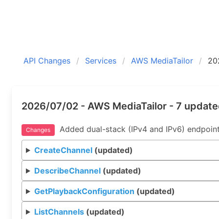
API Changes
Services
AWS MediaTailor
20
2026/07/02 - AWS MediaTailor - 7 updat
Added dual-stack (IPv4 and IPv6) endpoint
Changes
CreateChannel
(updated)
DescribeChannel
(updated)
GetPlaybackConfiguration
(updated)
ListChannels
(updated)