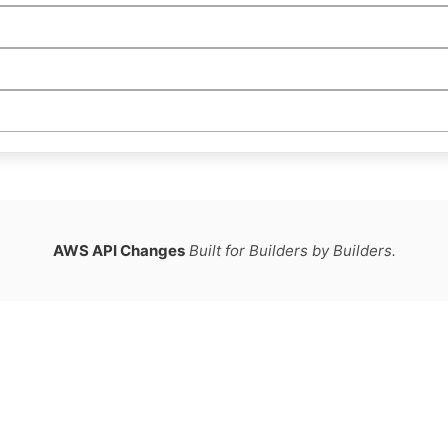
AWS API Changes
Built for Builders by Builders.