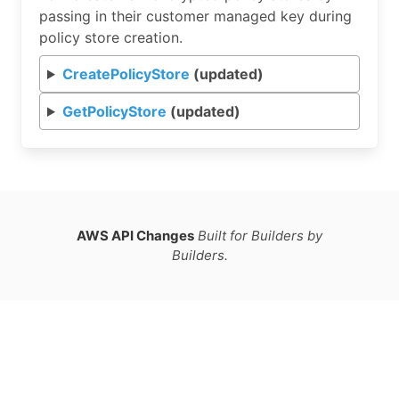
passing in their customer managed key during
policy store creation.
CreatePolicyStore
(updated)
GetPolicyStore
(updated)
AWS API Changes
Built for Builders by
Builders.