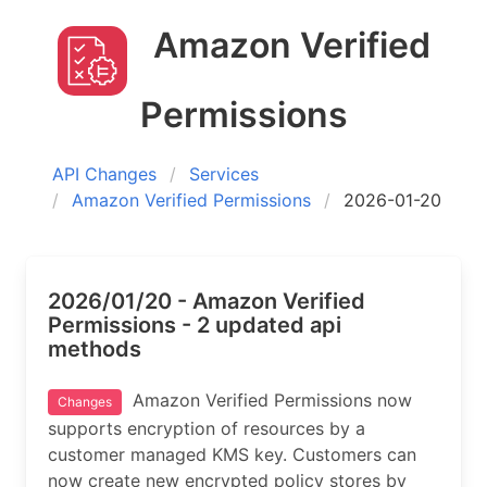
Amazon Verified
Permissions
API Changes
Services
Amazon Verified Permissions
2026-01-20
2026/01/20 - Amazon Verified
Permissions - 2 updated api
methods
Amazon Verified Permissions now
Changes
supports encryption of resources by a
customer managed KMS key. Customers can
now create new encrypted policy stores by