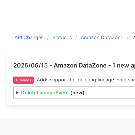
API Changes
Services
Amazon DataZone
2026/06/15 - Amazon DataZone - 1 new a
Adds support for deleting lineage events 
Changes
DeleteLineageEvent
(new)