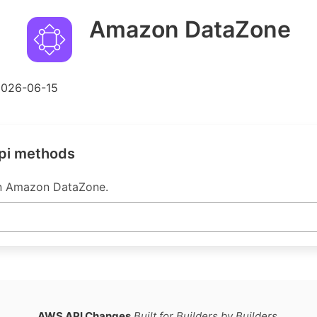
Amazon DataZone
2026-06-15
pi methods
in Amazon DataZone.
AWS API Changes
Built for Builders by Builders.