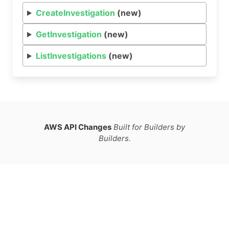
CreateInvestigation
(new)
GetInvestigation
(new)
ListInvestigations
(new)
AWS API Changes
Built for Builders by
Builders.