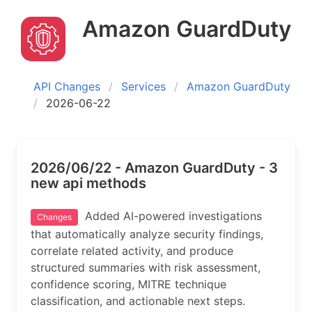
Amazon GuardDuty
API Changes
Services
Amazon GuardDuty
2026-06-22
2026/06/22 - Amazon GuardDuty - 3
new api methods
Added AI-powered investigations
Changes
that automatically analyze security findings,
correlate related activity, and produce
structured summaries with risk assessment,
confidence scoring, MITRE technique
classification, and actionable next steps.