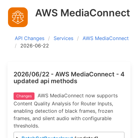
AWS MediaConnect
API Changes
Services
AWS MediaConnect
2026-06-22
2026/06/22 - AWS MediaConnect - 4
updated api methods
AWS MediaConnect now supports
Changes
Content Quality Analysis for Router Inputs,
enabling detection of black frames, frozen
frames, and silent audio with configurable
thresholds.