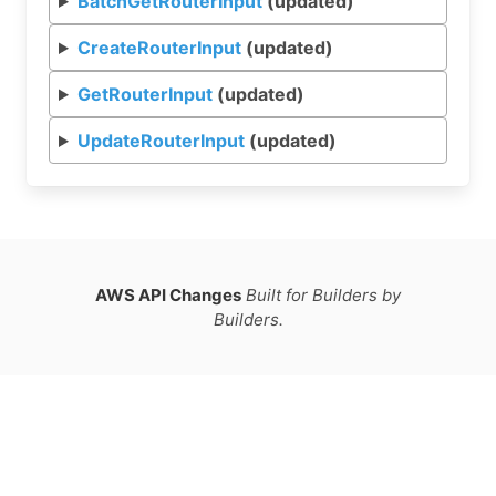
BatchGetRouterInput
(updated)
CreateRouterInput
(updated)
GetRouterInput
(updated)
UpdateRouterInput
(updated)
AWS API Changes
Built for Builders by
Builders.