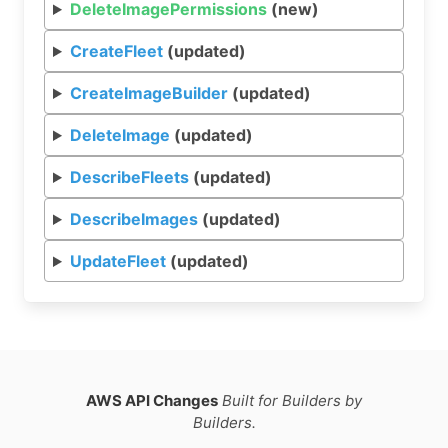
DeleteImagePermissions
(new)
CreateFleet
(updated)
CreateImageBuilder
(updated)
DeleteImage
(updated)
DescribeFleets
(updated)
DescribeImages
(updated)
UpdateFleet
(updated)
AWS API Changes
Built for Builders by
Builders.