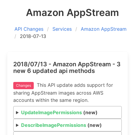
Amazon AppStream
API Changes
Services
Amazon AppStream
2018-07-13
2018/07/13 - Amazon AppStream - 3
new 6 updated api methods
This API update adds support for
Changes
sharing AppStream images across AWS
accounts within the same region.
UpdateImagePermissions
(new)
DescribeImagePermissions
(new)