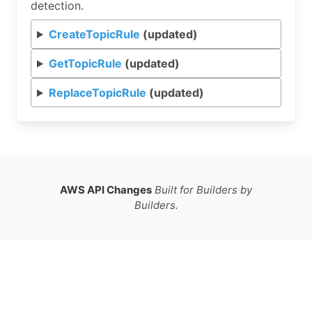
detection.
CreateTopicRule
(updated)
GetTopicRule
(updated)
ReplaceTopicRule
(updated)
AWS API Changes
Built for Builders by
Builders.