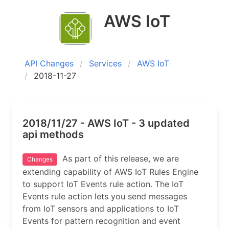
AWS IoT
API Changes
Services
AWS IoT
2018-11-27
2018/11/27 - AWS IoT - 3 updated
api methods
As part of this release, we are
Changes
extending capability of AWS IoT Rules Engine
to support IoT Events rule action. The IoT
Events rule action lets you send messages
from IoT sensors and applications to IoT
Events for pattern recognition and event