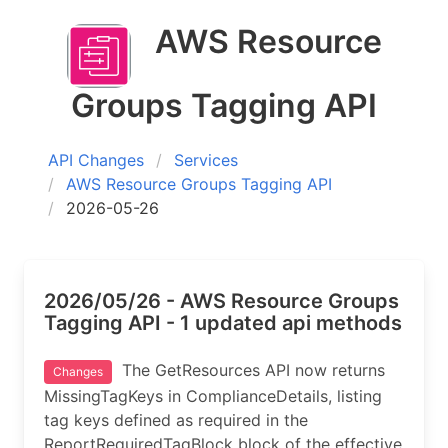
AWS Resource
Groups Tagging API
API Changes
Services
AWS Resource Groups Tagging API
2026-05-26
2026/05/26 - AWS Resource Groups
Tagging API - 1 updated api methods
The GetResources API now returns
Changes
MissingTagKeys in ComplianceDetails, listing
tag keys defined as required in the
ReportRequiredTagBlock block of the effective