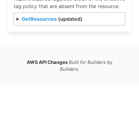
tag policy that are absent from the resource.
GetResources
(updated)
AWS API Changes
Built for Builders by
Builders.