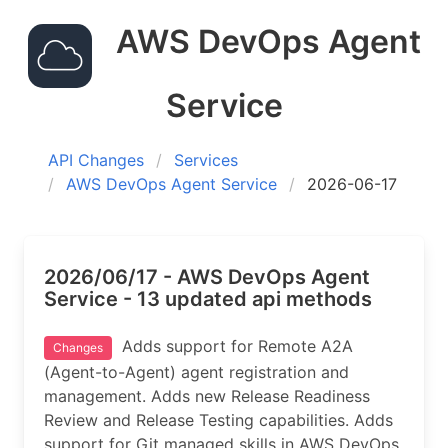
AWS DevOps Agent
Service
API Changes
Services
AWS DevOps Agent Service
2026-06-17
2026/06/17 - AWS DevOps Agent
Service - 13 updated api methods
Adds support for Remote A2A
Changes
(Agent-to-Agent) agent registration and
management. Adds new Release Readiness
Review and Release Testing capabilities. Adds
support for Git managed skills in AWS DevOps