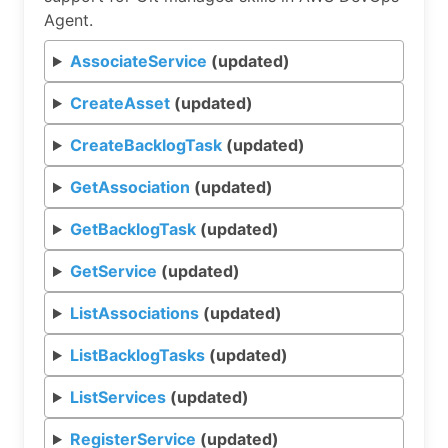
Agent.
AssociateService
(updated)
CreateAsset
(updated)
CreateBacklogTask
(updated)
GetAssociation
(updated)
GetBacklogTask
(updated)
GetService
(updated)
ListAssociations
(updated)
ListBacklogTasks
(updated)
ListServices
(updated)
RegisterService
(updated)