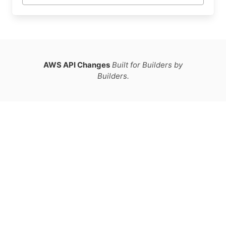
AWS API Changes
Built for Builders by
Builders.