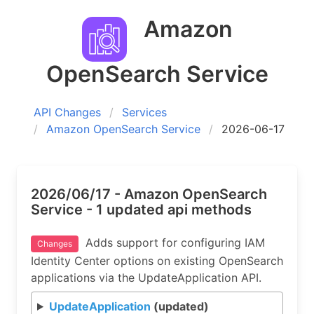
Amazon
OpenSearch Service
API Changes
Services
Amazon OpenSearch Service
2026-06-17
2026/06/17 - Amazon OpenSearch
Service - 1 updated api methods
Adds support for configuring IAM
Changes
Identity Center options on existing OpenSearch
applications via the UpdateApplication API.
UpdateApplication
(updated)