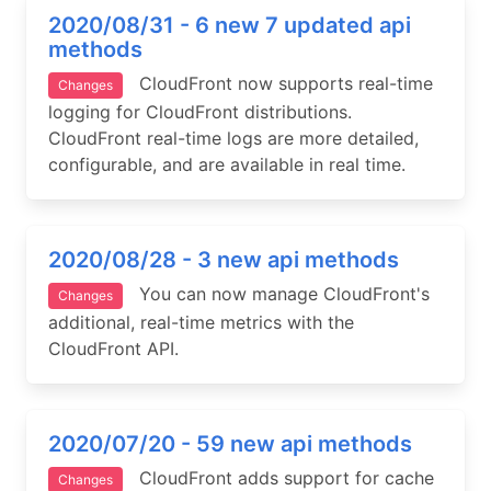
2020/08/31 - 6 new 7 updated api
methods
CloudFront now supports real-time
Changes
logging for CloudFront distributions.
CloudFront real-time logs are more detailed,
configurable, and are available in real time.
2020/08/28 - 3 new api methods
You can now manage CloudFront's
Changes
additional, real-time metrics with the
CloudFront API.
2020/07/20 - 59 new api methods
CloudFront adds support for cache
Changes