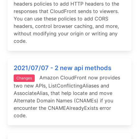
headers policies to add HTTP headers to the
responses that CloudFront sends to viewers.
You can use these policies to add CORS
headers, control browser caching, and more,
without modifying your origin or writing any
code.
2021/07/07 - 2 new api methods
Amazon CloudFront now provides
Changes
two new APIs, ListConflictingAliases and
AssociateAlias, that help locate and move
Alternate Domain Names (CNAMEs) if you
encounter the CNAMEAlreadyExists error
code.