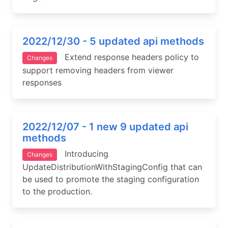
2022/12/30 - 5 updated api methods
Extend response headers policy to
Changes
support removing headers from viewer
responses
2022/12/07 - 1 new 9 updated api
methods
Introducing
Changes
UpdateDistributionWithStagingConfig that can
be used to promote the staging configuration
to the production.