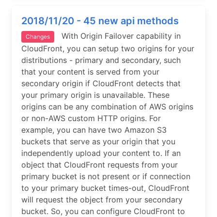
2018/11/20 - 45 new api methods
With Origin Failover capability in
Changes
CloudFront, you can setup two origins for your
distributions - primary and secondary, such
that your content is served from your
secondary origin if CloudFront detects that
your primary origin is unavailable. These
origins can be any combination of AWS origins
or non-AWS custom HTTP origins. For
example, you can have two Amazon S3
buckets that serve as your origin that you
independently upload your content to. If an
object that CloudFront requests from your
primary bucket is not present or if connection
to your primary bucket times-out, CloudFront
will request the object from your secondary
bucket. So, you can configure CloudFront to