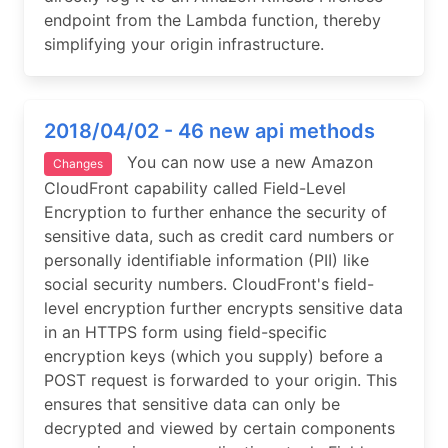
endpoint from the Lambda function, thereby
simplifying your origin infrastructure.
2018/04/02 - 46 new api methods
You can now use a new Amazon
Changes
CloudFront capability called Field-Level
Encryption to further enhance the security of
sensitive data, such as credit card numbers or
personally identifiable information (PII) like
social security numbers. CloudFront's field-
level encryption further encrypts sensitive data
in an HTTPS form using field-specific
encryption keys (which you supply) before a
POST request is forwarded to your origin. This
ensures that sensitive data can only be
decrypted and viewed by certain components