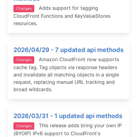
Adds support for tagging
Changes
CloudFront Functions and KeyValueStores
resources.
2026/04/29 - 7 updated api methods
Amazon CloudFront now supports
Changes
cache tag. Tag objects via response headers
and invalidate all matching objects in a single
request, replacing manual URL tracking and
broad wildcards.
2026/03/31 - 1 updated api methods
This release adds bring your own IP
Changes
(BYOIP) IPv6 support to CloudFront's