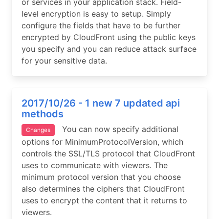
or services in your application stack. Field-
level encryption is easy to setup. Simply
configure the fields that have to be further
encrypted by CloudFront using the public keys
you specify and you can reduce attack surface
for your sensitive data.
2017/10/26 - 1 new 7 updated api
methods
You can now specify additional
Changes
options for MinimumProtocolVersion, which
controls the SSL/TLS protocol that CloudFront
uses to communicate with viewers. The
minimum protocol version that you choose
also determines the ciphers that CloudFront
uses to encrypt the content that it returns to
viewers.