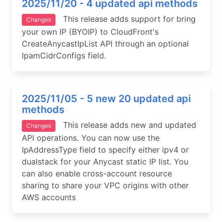
2025/11/20 - 4 updated api methods
This release adds support for bring
Changes
your own IP (BYOIP) to CloudFront's
CreateAnycastIpList API through an optional
IpamCidrConfigs field.
2025/11/05 - 5 new 20 updated api
methods
This release adds new and updated
Changes
API operations. You can now use the
IpAddressType field to specify either ipv4 or
dualstack for your Anycast static IP list. You
can also enable cross-account resource
sharing to share your VPC origins with other
AWS accounts