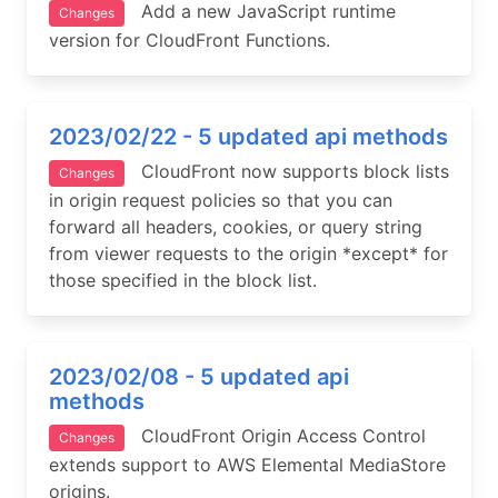
Add a new JavaScript runtime
Changes
version for CloudFront Functions.
2023/02/22 - 5 updated api methods
CloudFront now supports block lists
Changes
in origin request policies so that you can
forward all headers, cookies, or query string
from viewer requests to the origin *except* for
those specified in the block list.
2023/02/08 - 5 updated api
methods
CloudFront Origin Access Control
Changes
extends support to AWS Elemental MediaStore
origins.