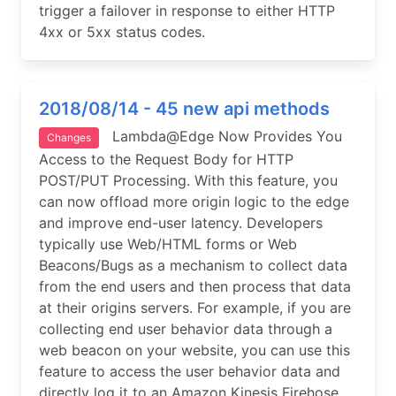
trigger a failover in response to either HTTP
4xx or 5xx status codes.
2018/08/14 - 45 new api methods
Lambda@Edge Now Provides You
Changes
Access to the Request Body for HTTP
POST/PUT Processing. With this feature, you
can now offload more origin logic to the edge
and improve end-user latency. Developers
typically use Web/HTML forms or Web
Beacons/Bugs as a mechanism to collect data
from the end users and then process that data
at their origins servers. For example, if you are
collecting end user behavior data through a
web beacon on your website, you can use this
feature to access the user behavior data and
directly log it to an Amazon Kinesis Firehose