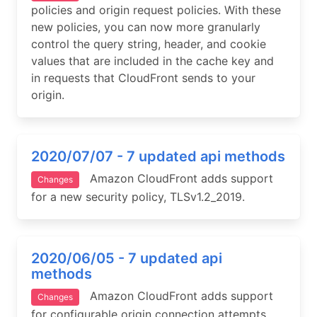
policies and origin request policies. With these
new policies, you can now more granularly
control the query string, header, and cookie
values that are included in the cache key and
in requests that CloudFront sends to your
origin.
2020/07/07 - 7 updated api methods
Amazon CloudFront adds support
Changes
for a new security policy, TLSv1.2_2019.
2020/06/05 - 7 updated api
methods
Amazon CloudFront adds support
Changes
for configurable origin connection attempts