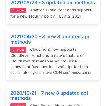
2021/06/23 - 8 updated api methods
Amazon CloudFront adds support
Changes
for a new security policy, TLSv1.2_2021.
2021/04/30 - 8 new 8 updated api
methods
CloudFront now supports
Changes
CloudFront Functions, a native feature of
CloudFront that enables you to write
lightweight functions in JavaScript for high-
scale, latency-sensitive CDN customizations.
2020/10/21 - 7 new 8 updated api
methods
CloudFront adds support for
Changes