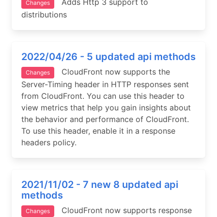
Adds Http 3 support to
Changes
distributions
2022/04/26 - 5 updated api methods
CloudFront now supports the
Changes
Server-Timing header in HTTP responses sent
from CloudFront. You can use this header to
view metrics that help you gain insights about
the behavior and performance of CloudFront.
To use this header, enable it in a response
headers policy.
2021/11/02 - 7 new 8 updated api
methods
CloudFront now supports response
Changes