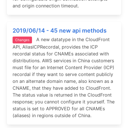
and origin connection timeout.
2019/06/14 - 45 new api methods
A new datatype in the CloudFront
Changes
API, AliasICPRecordal, provides the ICP
recordal status for CNAMEs associated with
distributions. AWS services in China customers
must file for an Internet Content Provider (ICP)
recordal if they want to serve content publicly
on an alternate domain name, also known as a
CNAME, that they have added to CloudFront.
The status value is returned in the CloudFront
response; you cannot configure it yourself. The
status is set to APPROVED for all CNAMEs
(aliases) in regions outside of China.