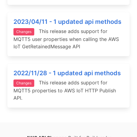
2023/04/11 - 1 updated api methods
This release adds support for
Changes
MQTT5 user properties when calling the AWS
IoT GetRetainedMessage API
2022/11/28 - 1 updated api methods
This release adds support for
Changes
MQTT5 properties to AWS IoT HTTP Publish
API.