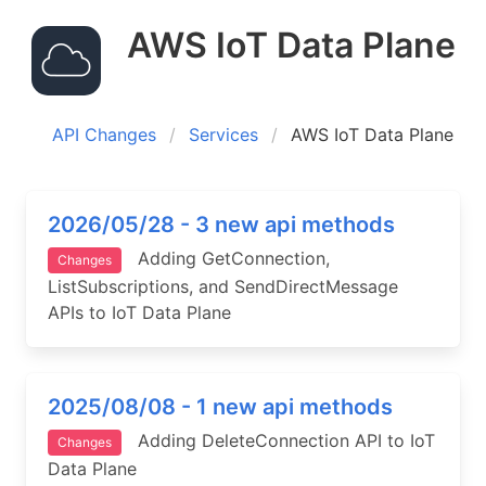
AWS IoT Data Plane
API Changes
Services
AWS IoT Data Plane
2026/05/28 - 3 new api methods
Adding GetConnection,
Changes
ListSubscriptions, and SendDirectMessage
APIs to IoT Data Plane
2025/08/08 - 1 new api methods
Adding DeleteConnection API to IoT
Changes
Data Plane