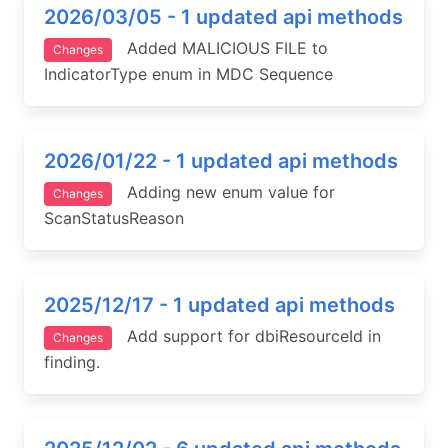
2026/03/05 - 1 updated api methods
Added MALICIOUS FILE to
Changes
IndicatorType enum in MDC Sequence
2026/01/22 - 1 updated api methods
Adding new enum value for
Changes
ScanStatusReason
2025/12/17 - 1 updated api methods
Add support for dbiResourceId in
Changes
finding.