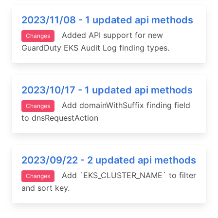
2023/11/08 - 1 updated api methods
Added API support for new
Changes
GuardDuty EKS Audit Log finding types.
2023/10/17 - 1 updated api methods
Add domainWithSuffix finding field
Changes
to dnsRequestAction
2023/09/22 - 2 updated api methods
Add `EKS_CLUSTER_NAME` to filter
Changes
and sort key.