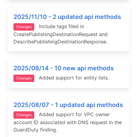
2025/11/10 - 2 updated api methods
Include tags filed in
Changes
CreatePublishingDestinationRequest and
DescribePublishingDestinationResponse.
2025/08/14 - 10 new api methods
Added support for entity lists.
Changes
2025/08/07 - 1 updated api methods
Added support for VPC owner
Changes
account ID associated with DNS request in the
GuardDuty finding.