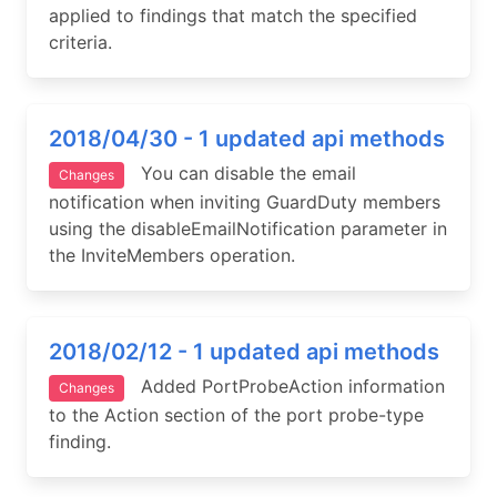
applied to findings that match the specified
criteria.
2018/04/30 - 1 updated api methods
You can disable the email
Changes
notification when inviting GuardDuty members
using the disableEmailNotification parameter in
the InviteMembers operation.
2018/02/12 - 1 updated api methods
Added PortProbeAction information
Changes
to the Action section of the port probe-type
finding.