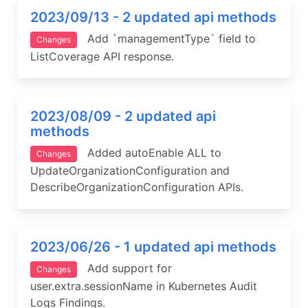
2023/09/13 - 2 updated api methods
Add `managementType` field to
Changes
ListCoverage API response.
2023/08/09 - 2 updated api
methods
Added autoEnable ALL to
Changes
UpdateOrganizationConfiguration and
DescribeOrganizationConfiguration APIs.
2023/06/26 - 1 updated api methods
Add support for
Changes
user.extra.sessionName in Kubernetes Audit
Logs Findings.