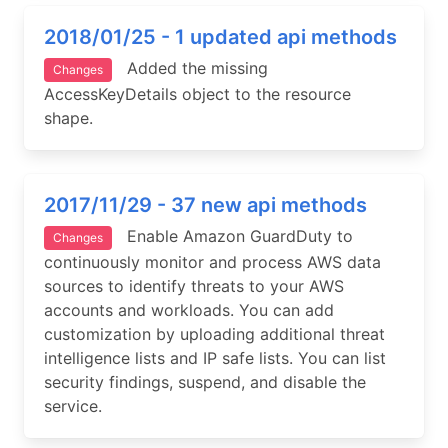
2018/01/25 - 1 updated api methods
Added the missing
Changes
AccessKeyDetails object to the resource
shape.
2017/11/29 - 37 new api methods
Enable Amazon GuardDuty to
Changes
continuously monitor and process AWS data
sources to identify threats to your AWS
accounts and workloads. You can add
customization by uploading additional threat
intelligence lists and IP safe lists. You can list
security findings, suspend, and disable the
service.