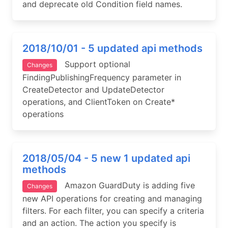
and deprecate old Condition field names.
2018/10/01 - 5 updated api methods
Support optional
Changes
FindingPublishingFrequency parameter in
CreateDetector and UpdateDetector
operations, and ClientToken on Create*
operations
2018/05/04 - 5 new 1 updated api
methods
Amazon GuardDuty is adding five
Changes
new API operations for creating and managing
filters. For each filter, you can specify a criteria
and an action. The action you specify is