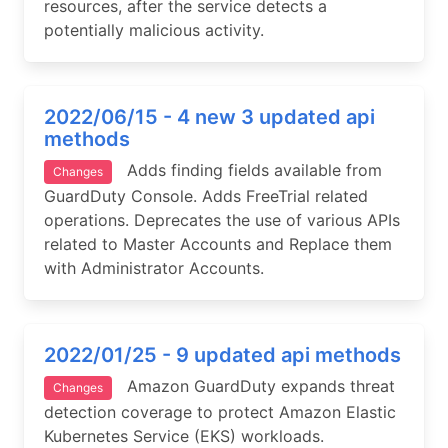
resources, after the service detects a
potentially malicious activity.
2022/06/15 - 4 new 3 updated api
methods
Adds finding fields available from
Changes
GuardDuty Console. Adds FreeTrial related
operations. Deprecates the use of various APIs
related to Master Accounts and Replace them
with Administrator Accounts.
2022/01/25 - 9 updated api methods
Amazon GuardDuty expands threat
Changes
detection coverage to protect Amazon Elastic
Kubernetes Service (EKS) workloads.