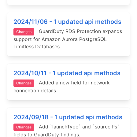
2024/11/06 - 1 updated api methods
GuardDuty RDS Protection expands
Changes
support for Amazon Aurora PostgreSQL
Limitless Databases.
2024/10/11 - 1 updated api methods
Added a new field for network
Changes
connection details.
2024/09/18 - 1 updated api methods
Add `launchType` and `sourceIPs`
Changes
fields to GuardDuty findings.