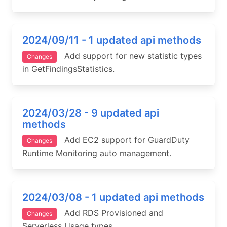
2024/09/11 - 1 updated api methods
Add support for new statistic types
Changes
in GetFindingsStatistics.
2024/03/28 - 9 updated api
methods
Add EC2 support for GuardDuty
Changes
Runtime Monitoring auto management.
2024/03/08 - 1 updated api methods
Add RDS Provisioned and
Changes
Serverless Usage types