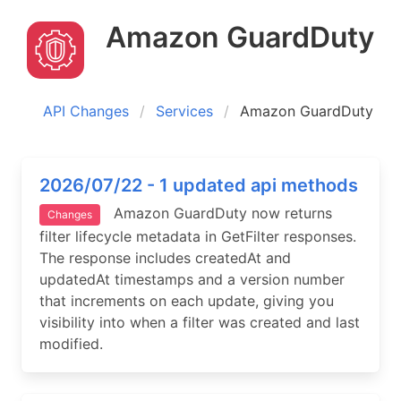
Amazon GuardDuty
API Changes
Services
Amazon GuardDuty
2026/07/22 - 1 updated api methods
Amazon GuardDuty now returns
Changes
filter lifecycle metadata in GetFilter responses.
The response includes createdAt and
updatedAt timestamps and a version number
that increments on each update, giving you
visibility into when a filter was created and last
modified.