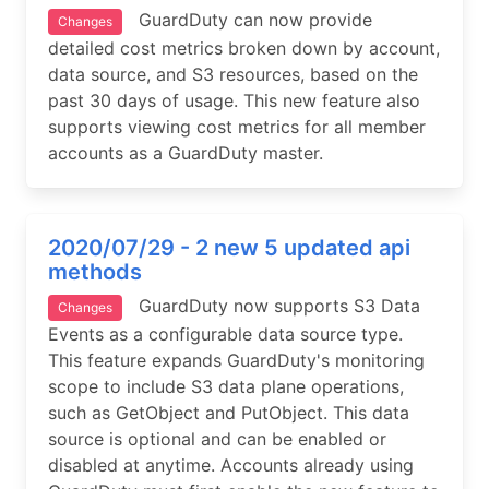
GuardDuty can now provide
Changes
detailed cost metrics broken down by account,
data source, and S3 resources, based on the
past 30 days of usage. This new feature also
supports viewing cost metrics for all member
accounts as a GuardDuty master.
2020/07/29 - 2 new 5 updated api
methods
GuardDuty now supports S3 Data
Changes
Events as a configurable data source type.
This feature expands GuardDuty's monitoring
scope to include S3 data plane operations,
such as GetObject and PutObject. This data
source is optional and can be enabled or
disabled at anytime. Accounts already using