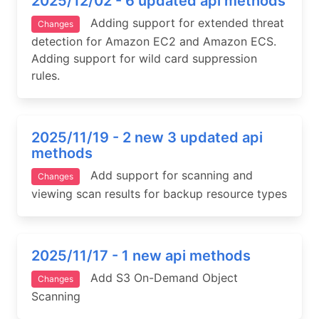
2025/12/02 - 6 updated api methods
Adding support for extended threat
Changes
detection for Amazon EC2 and Amazon ECS.
Adding support for wild card suppression
rules.
2025/11/19 - 2 new 3 updated api
methods
Add support for scanning and
Changes
viewing scan results for backup resource types
2025/11/17 - 1 new api methods
Add S3 On-Demand Object
Changes
Scanning