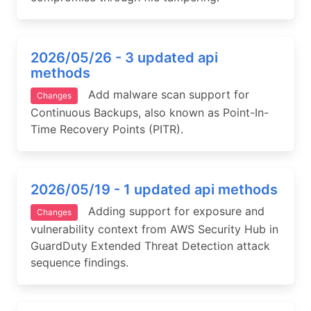
2026/05/26 - 3 updated api
methods
Add malware scan support for
Changes
Continuous Backups, also known as Point-In-
Time Recovery Points (PITR).
2026/05/19 - 1 updated api methods
Adding support for exposure and
Changes
vulnerability context from AWS Security Hub in
GuardDuty Extended Threat Detection attack
sequence findings.