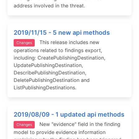
address involved in the threat.
2019/11/15 - 5 new api methods
This release includes new
Changes
operations related to findings export,
including: CreatePublishingDestination,
UpdatePublishingDestination,
DescribePublishingDestination,
DeletePublishingDestination and
ListPublishingDestinations.
2019/08/09 - 1 updated api methods
New "evidence" field in the finding
Changes
model to provide evidence information