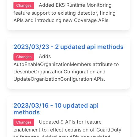
Added EKS Runtime Monitoring
Changes
feature support to existing detector, finding
APIs and introducing new Coverage APIs
2023/03/23 - 2 updated api methods
Adds
Changes
AutoEnableOrganizationMembers attribute to
DescribeOrganizationConfiguration and
UpdateOrganizationConfiguration APIs.
2023/03/16 - 10 updated api
methods
Updated 9 APIs for feature
Changes
enablement to reflect expansion of GuardDuty