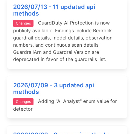
2026/07/13 - 11 updated api
methods
GuardDuty AI Protection is now
Changes
publicly available. Findings include Bedrock
guardrail details, model details, observation
numbers, and continuous scan details.
GuardrailArn and GuardrailVersion are
deprecated in favor of the guardrails list.
2026/07/09 - 3 updated api
methods
Adding "AI Analyst" enum value for
Changes
detector