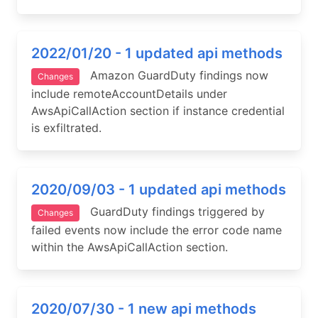
2022/01/20 - 1 updated api methods
Amazon GuardDuty findings now
Changes
include remoteAccountDetails under
AwsApiCallAction section if instance credential
is exfiltrated.
2020/09/03 - 1 updated api methods
GuardDuty findings triggered by
Changes
failed events now include the error code name
within the AwsApiCallAction section.
2020/07/30 - 1 new api methods