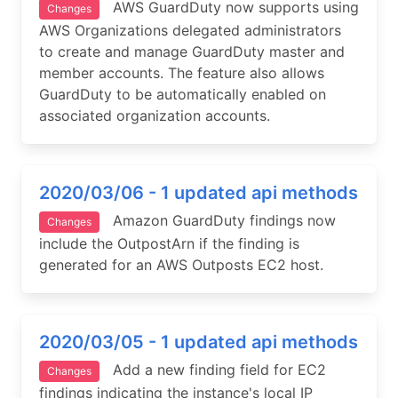
AWS GuardDuty now supports using
Changes
AWS Organizations delegated administrators
to create and manage GuardDuty master and
member accounts. The feature also allows
GuardDuty to be automatically enabled on
associated organization accounts.
2020/03/06 - 1 updated api methods
Amazon GuardDuty findings now
Changes
include the OutpostArn if the finding is
generated for an AWS Outposts EC2 host.
2020/03/05 - 1 updated api methods
Add a new finding field for EC2
Changes
findings indicating the instance's local IP