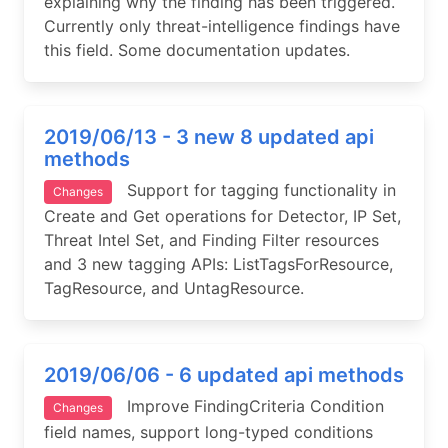
explaining why the finding has been triggered.
Currently only threat-intelligence findings have
this field. Some documentation updates.
2019/06/13 - 3 new 8 updated api
methods
Support for tagging functionality in
Changes
Create and Get operations for Detector, IP Set,
Threat Intel Set, and Finding Filter resources
and 3 new tagging APIs: ListTagsForResource,
TagResource, and UntagResource.
2019/06/06 - 6 updated api methods
Improve FindingCriteria Condition
Changes
field names, support long-typed conditions