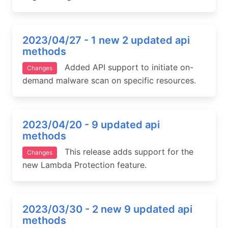
2023/04/27 - 1 new 2 updated api
methods
Added API support to initiate on-
Changes
demand malware scan on specific resources.
2023/04/20 - 9 updated api
methods
This release adds support for the
Changes
new Lambda Protection feature.
2023/03/30 - 2 new 9 updated api
methods