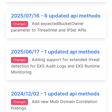
2025/07/16 - 6 updated api methods
Add expectedBucketOwner
Changes
parameter to ThreatIntel and IPSet APIs.
2025/06/17 - 1 updated api methods
Adding support for extended threat
Changes
detection for EKS Audit Logs and EKS Runtime
Monitoring.
2024/12/02 - 1 updated api methods
Add new Multi Domain Correlation
Changes
findings.