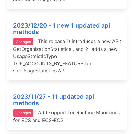
2023/12/20 - 1 new 1 updated api
methods
This release 1) introduces a new API:
Changes
GetOrganizationStatistics , and 2) adds a new
UsageStatisticType
TOP_ACCOUNTS_BY_FEATURE for
GetUsageStatistics API
2023/11/27 - 11 updated api
methods
Add support for Runtime Monitoring
Changes
for ECS and ECS-EC2.