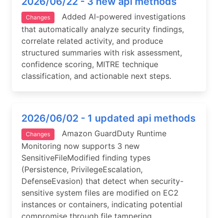
2026/06/22 - 3 new api methods
Added AI-powered investigations
Changes
that automatically analyze security findings,
correlate related activity, and produce
structured summaries with risk assessment,
confidence scoring, MITRE technique
classification, and actionable next steps.
2026/06/02 - 1 updated api methods
Amazon GuardDuty Runtime
Changes
Monitoring now supports 3 new
SensitiveFileModified finding types
(Persistence, PrivilegeEscalation,
DefenseEvasion) that detect when security-
sensitive system files are modified on EC2
instances or containers, indicating potential
compromise through file tampering.