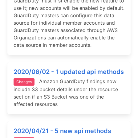
GuardDuty must first enable the new feature to
use it; new accounts will be enabled by default.
GuardDuty masters can configure this data
source for individual member accounts and
GuardDuty masters associated through AWS
Organizations can automatically enable the
data source in member accounts.
2020/06/02 - 1 updated api methods
Amazon GuardDuty findings now
Changes
include S3 bucket details under the resource
section if an S3 Bucket was one of the
affected resources
2020/04/21 - 5 new api methods