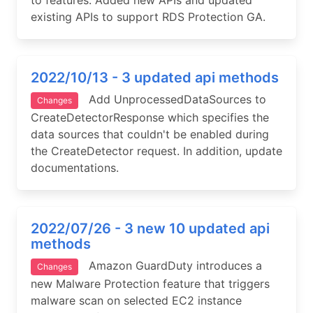
to features. Added new APIs and updated
existing APIs to support RDS Protection GA.
2022/10/13 - 3 updated api methods
Add UnprocessedDataSources to
Changes
CreateDetectorResponse which specifies the
data sources that couldn't be enabled during
the CreateDetector request. In addition, update
documentations.
2022/07/26 - 3 new 10 updated api
methods
Amazon GuardDuty introduces a
Changes
new Malware Protection feature that triggers
malware scan on selected EC2 instance