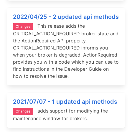
2022/04/25 - 2 updated api methods
This release adds the
Changes
CRITICAL_ACTION_REQUIRED broker state and
the ActionRequired API property.
CRITICAL_ACTION_REQUIRED informs you
when your broker is degraded. ActionRequired
provides you with a code which you can use to
find instructions in the Developer Guide on
how to resolve the issue.
2021/07/07 - 1 updated api methods
adds support for modifying the
Changes
maintenance window for brokers.