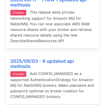
methods
This release adds private
Changes
networking support for Amazon MQ for
RabbitMQ. You can now associate AWS RAM
resource shares with your broker and retrieve
shared resource details using the new
DescribeSharedResources API.
2025/09/03 - 6 updated api
methods
Add CONFIG_MANAGED as a
Changes
supported AuthenticationStrategy for Amazon
MQ for RabbitMQ brokers. Make username and
password optional on broker creation for
CONFIG_MANAGED brokers.