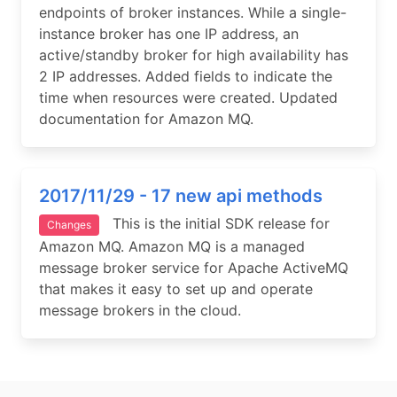
endpoints of broker instances. While a single-
instance broker has one IP address, an
active/standby broker for high availability has
2 IP addresses. Added fields to indicate the
time when resources were created. Updated
documentation for Amazon MQ.
2017/11/29 - 17 new api methods
This is the initial SDK release for
Changes
Amazon MQ. Amazon MQ is a managed
message broker service for Apache ActiveMQ
that makes it easy to set up and operate
message brokers in the cloud.