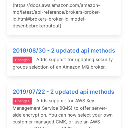
(https://docs.aws.amazon.com/amazon-
mq/latest/api-reference/brokers-broker-
id.html#brokers-broker-id-model-
describebrokeroutput).
2019/08/30 - 2 updated api methods
Adds support for updating security
Changes
groups selection of an Amazon MQ broker.
2019/07/22 - 2 updated api methods
Adds support for AWS Key
Changes
Management Service (KMS) to offer server-
side encryption. You can now select your own
customer managed CMK, or use an AWS