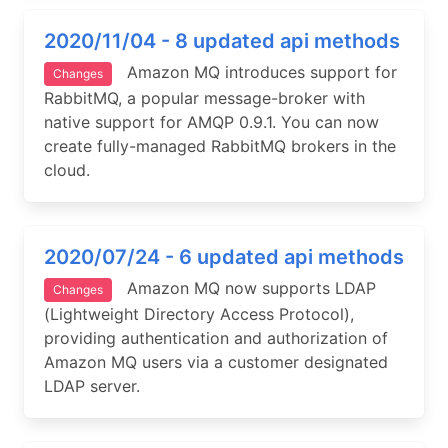
2020/11/04 - 8 updated api methods
Amazon MQ introduces support for
Changes
RabbitMQ, a popular message-broker with
native support for AMQP 0.9.1. You can now
create fully-managed RabbitMQ brokers in the
cloud.
2020/07/24 - 6 updated api methods
Amazon MQ now supports LDAP
Changes
(Lightweight Directory Access Protocol),
providing authentication and authorization of
Amazon MQ users via a customer designated
LDAP server.