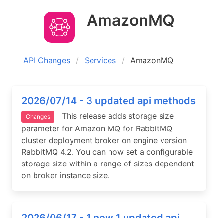
AmazonMQ
API Changes
Services
AmazonMQ
2026/07/14 - 3 updated api methods
This release adds storage size
Changes
parameter for Amazon MQ for RabbitMQ
cluster deployment broker on engine version
RabbitMQ 4.2. You can now set a configurable
storage size within a range of sizes dependent
on broker instance size.
2026/06/17 - 1 new 1 updated api