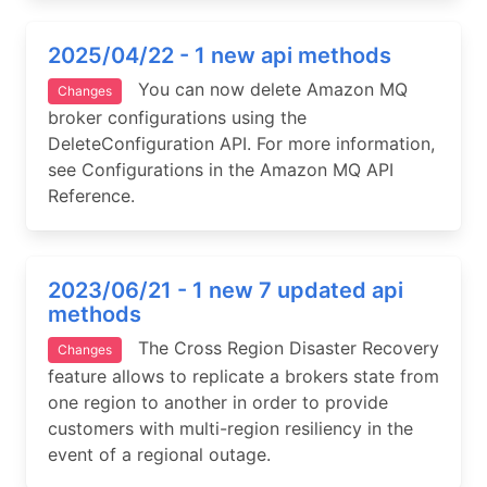
2025/04/22 - 1 new api methods
You can now delete Amazon MQ
Changes
broker configurations using the
DeleteConfiguration API. For more information,
see Configurations in the Amazon MQ API
Reference.
2023/06/21 - 1 new 7 updated api
methods
The Cross Region Disaster Recovery
Changes
feature allows to replicate a brokers state from
one region to another in order to provide
customers with multi-region resiliency in the
event of a regional outage.