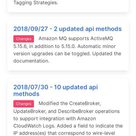
Tagging Strategies.
2018/09/27 - 2 updated api methods
Amazon MQ supports ActiveMQ
Changes
5.15.6, in addition to 5.15.0. Automatic minor
version upgrades can be toggled. Updated the
documentation.
2018/07/30 - 10 updated api
methods
Modified the CreateBroker,
Changes
UpdateBroker, and DescribeBroker operations
to support integration with Amazon
CloudWatch Logs. Added a field to indicate the
IP address(es) that correspond to wire-level