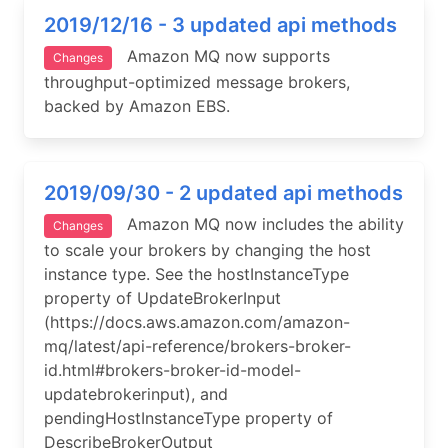
2019/12/16 - 3 updated api methods
Amazon MQ now supports
Changes
throughput-optimized message brokers,
backed by Amazon EBS.
2019/09/30 - 2 updated api methods
Amazon MQ now includes the ability
Changes
to scale your brokers by changing the host
instance type. See the hostInstanceType
property of UpdateBrokerInput
(https://docs.aws.amazon.com/amazon-
mq/latest/api-reference/brokers-broker-
id.html#brokers-broker-id-model-
updatebrokerinput), and
pendingHostInstanceType property of
DescribeBrokerOutput