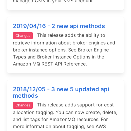
managed CMK in your KMS account.
2019/04/16 - 2 new api methods
This release adds the ability to
Changes
retrieve information about broker engines and
broker instance options. See Broker Engine
Types and Broker Instance Options in the
Amazon MQ REST API Reference.
2018/12/05 - 3 new 5 updated api
methods
This release adds support for cost
Changes
allocation tagging. You can now create, delete,
and list tags for AmazonMQ resources. For
more information about tagging, see AWS