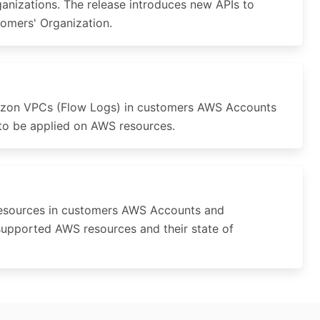
anizations. The release introduces new APIs to
stomers' Organization.
azon VPCs (Flow Logs) in customers AWS Accounts
 to be applied on AWS resources.
resources in customers AWS Accounts and
supported AWS resources and their state of