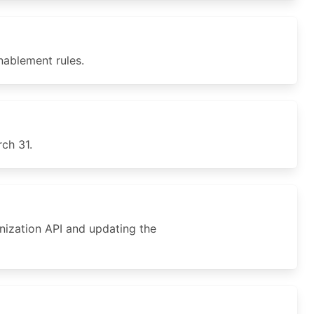
ablement rules.
ch 31.
nization API and updating the