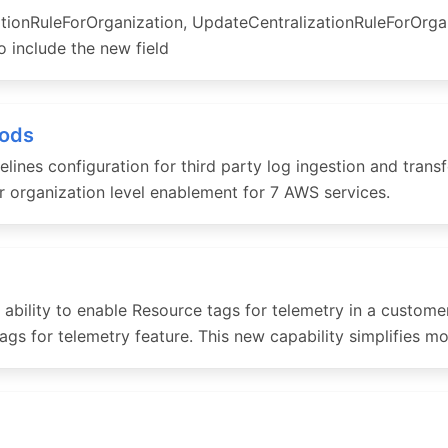
tionRuleForOrganization, UpdateCentralizationRuleForOrga
 include the new field
hods
es configuration for third party log ingestion and transfor
 organization level enablement for 7 AWS services.
ility to enable Resource tags for telemetry in a customer
ags for telemetry feature. This new capability simplifies m