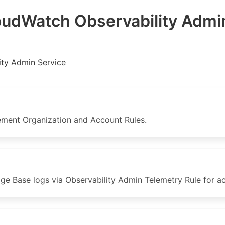
dWatch Observability Admin
ity Admin Service
ent Organization and Account Rules.
Base logs via Observability Admin Telemetry Rule for acc