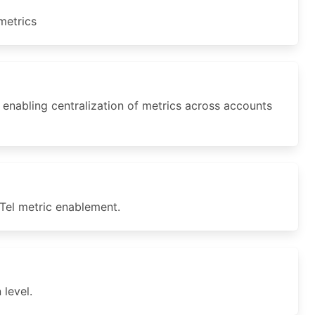
metrics
nabling centralization of metrics across accounts
el metric enablement.
level.