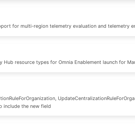
t for multi-region telemetry evaluation and telemetry en
y Hub resource types for Omnia Enablement launch for Mar
tionRuleForOrganization, UpdateCentralizationRuleForOrga
 include the new field