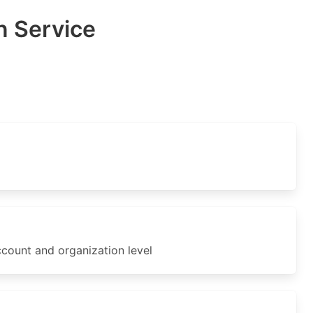
 Service
ount and organization level