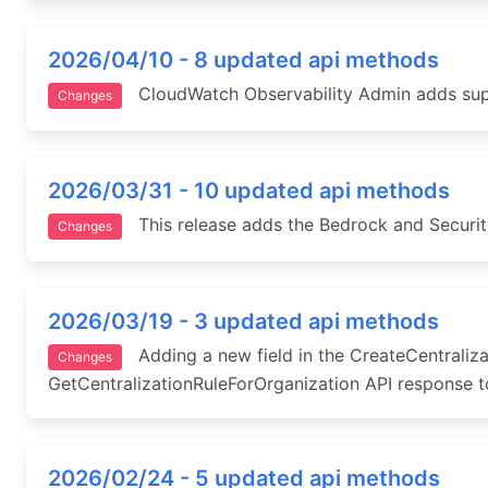
2026/04/10 - 8 updated api methods
CloudWatch Observability Admin adds suppor
Changes
2026/03/31 - 10 updated api methods
This release adds the Bedrock and Securit
Changes
2026/03/19 - 3 updated api methods
Adding a new field in the CreateCentraliza
Changes
GetCentralizationRuleForOrganization API response to
2026/02/24 - 5 updated api methods