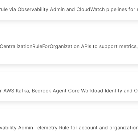
ule via Observability Admin and CloudWatch pipelines for 
tralizationRuleForOrganization APIs to support metrics, e
 AWS Kafka, Bedrock Agent Core Workload Identity and OT
bility Admin Telemetry Rule for account and organization 