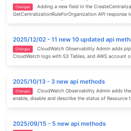
Adding a new field in the CreateCentraliza
Changes
GetCentralizationRuleForOrganization API response to
2025/12/02 - 11 new 10 updated api met
CloudWatch Observability Admin adds pipelin
Changes
CloudWatch logs with S3 Tables, and AWS account or
2025/10/13 - 3 new api methods
CloudWatch Observability Admin adds the ab
Changes
enable, disable and describe the status of Resource t
2025/09/15 - 5 new api methods