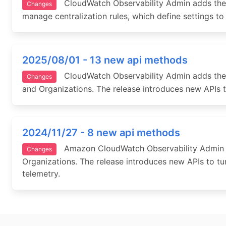
CloudWatch Observability Admin adds the abi
Changes
manage centralization rules, which define settings to 
2025/08/01 - 13 new api methods
CloudWatch Observability Admin adds the 
Changes
and Organizations. The release introduces new APIs 
2024/11/27 - 8 new api methods
Amazon CloudWatch Observability Admin add
Changes
Organizations. The release introduces new APIs to t
telemetry.