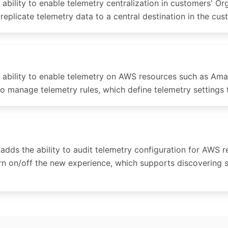
lity to enable telemetry centralization in customers' Org
replicate telemetry data to a central destination in the cu
ability to enable telemetry on AWS resources such as Am
to manage telemetry rules, which define telemetry settings
s the ability to audit telemetry configuration for AWS 
urn on/off the new experience, which supports discovering 