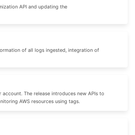
nization API and updating the
mation of all logs ingested, integration of
 account. The release introduces new APIs to
onitoring AWS resources using tags.