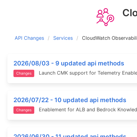
Clou
API Changes
Services
CloudWatch Observabil
2026/08/03 - 9 updated api methods
Launch CMK support for Telemetry Enablem
Changes
2026/07/22 - 10 updated api methods
Enablement for ALB and Bedrock Knowledge 
Changes
2026/06/30 - 11 updated api methods