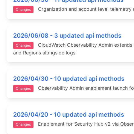
Organization and account level telemetry r
Changes
2026/06/08 - 3 updated api methods
CloudWatch Observability Admin extends Cen
Changes
and Regions alongside logs.
2026/04/30 - 10 updated api methods
Observability Admin enablement launch for
Changes
2026/04/20 - 10 updated api methods
Enablement for Security Hub v2 via Observa
Changes